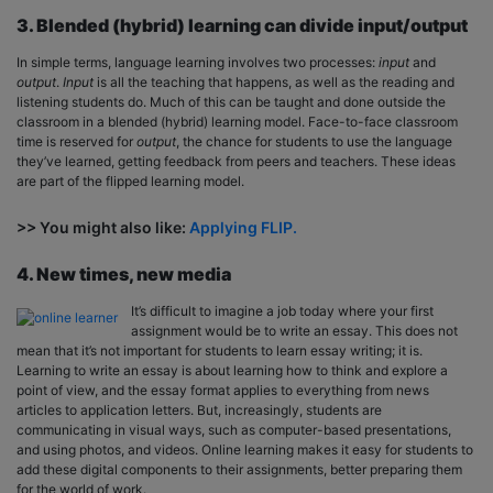
3. Blended (hybrid) learning can divide input/output
In simple terms, language learning involves two processes:
input
and
output
.
Input
is all the teaching that happens, as well as the reading and
listening students do. Much of this can be taught and done outside the
classroom in a blended (hybrid) learning model. Face-to-face classroom
time is reserved for
output
, the chance for students to use the language
they’ve learned, getting feedback from peers and teachers. These ideas
are part of the flipped learning model.
>> You might also like:
Applying FLIP.
4. New times, new media
It’s difficult to imagine a job today where your first
assignment would be to write an essay. This does not
mean that it’s not important for students to learn essay writing; it is.
Learning to write an essay is about learning how to think and explore a
point of view, and the essay format applies to everything from news
articles to application letters. But, increasingly, students are
communicating in visual ways, such as computer-based presentations,
and using photos, and videos. Online learning makes it easy for students to
add these digital components to their assignments, better preparing them
for the world of work.