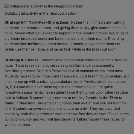
Collaborate! activity in the Nearpod platform
Strategy #4: Think-Pair-Share/Zoom
. Rather than immediately putting
students in a breakout room, and giving them tasks, give students time to
think. Model what you expect to happen in the breakout room. Assign pairs
via Zoom breakout rooms and have them share in their rooms. Providing
students time
before
you open breakout rooms, allows for students to
better use their pair time, and be on task while in the breakout room.
Strategy #5: Races
. Students love competition whether online or face-to-
face. These races can also serve as great formative assessments.
Consider grammar. Create a Powerpoint with common errors, then have
students race to type in the correct answers. Or, if teaching vocabulary, put
a sentence up with a missing vocabulary word. Provide students choices
(A, B, C) and then have them type in the correct choice. For quick
formative assessments, have students use the thumbs up or other reaction
tool to indicate if something is correct or not. My favorite is the
Time to
Climb
in
Nearpod
. Students can choose their avatar and you set the time
limit. Students answer questions and race up a hill. They are awarded
points by both their correct answer and how fast they answer. These races
build community and you will find students ‘talking’ about these races for
weeks to come.