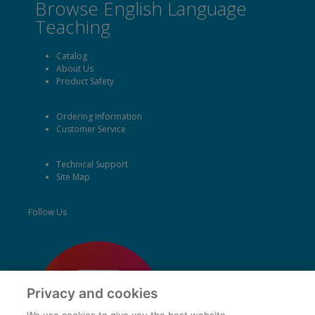
Browse English Language
Teaching
Catalog
About Us
Product Safety
Ordering Information
Customer Service
Technical Support
Site Map
Follow Us
Privacy and cookies