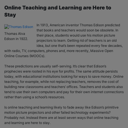
Online Teaching and Learning are Here to
Stay
In 1913, American inventor Thomas Edison predicted
that books and teachers would soon be obsolete. In
Thomas Alva
their place, students would use his motion picture
Edison in 1922.
projectors to learn. Getting rid of teachers is an old
idea, but one that’s been repeated every few decades,
with radio, TV, computers, phones and, more recently, Massive Open
Online Courses (MOOCs).
These predictions are usually self-serving. It’s clear that Edison’s
prophecies were rooted in his eye for profits. The same attitude persists
today, with educational institutions looking for ways to save money. Online
teaching, for example, while not replacing teachers, removes the cost of
building new classrooms and teachers’ offices. Teachers and students also
tend to use their own computers and pay for their own internet connections
rather than using a school’s resources.
Is online teaching and learning likely to fade away like Edison’s primitive
motion picture projectors and other failed technology experiments?
Probably not. Instead there are at least seven ways that online teaching
and learning are here to stay.