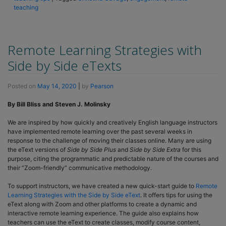
teaching
Remote Learning Strategies with
Side by Side eTexts
Posted on
May 14, 2020
|
by
Pearson
By Bill Bliss and Steven J. Molinsky
We are inspired by how quickly and creatively English language instructors
have implemented remote learning over the past several weeks in
response to the challenge of moving their classes online. Many are using
the eText versions of
Side by Side Plus
and
Side by Side Extra
for this
purpose, citing the programmatic and predictable nature of the courses and
their “Zoom-friendly” communicative methodology.
To support instructors, we have created a new quick-start guide to
Remote
Learning Strategies with the Side by Side eText
. It offers tips for using the
eText along with Zoom and other platforms to create a dynamic and
interactive remote learning experience. The guide also explains how
teachers can use the eText to create classes, modify course content,