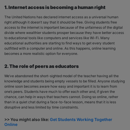
1. Internet access is becoming a human right
The United Nations has declared internet access as a universal human
right although it doesn’t say that it should be free. Giving students free
access to the internet is important because of the unfairness of the digital
divide where wealthier students prosper because they have better access
to educational tools like computers and services like Wi-Fi. Many
educational authorities are starting to find ways to get every student
outfitted with a computer and online. As this happens, online learning
becomes a more realistic option for everyone.
2. The role of peers as educators
We’ve abandoned the short-sighted model of the teacher having all the
knowledge and students being empty vessels to be filled. Anyone studying
online soon becomes aware how easy and important it is to learn from
one’s peers. Students have much to offer each other and, if given the
chance, can help in ways that teachers cannot. Doing so online, rather
than in a quiet chat during a face-to-face lesson, means that it is less
disruptive and less limited by time constraints.
>> You might also like:
Get Students Working Together
Online