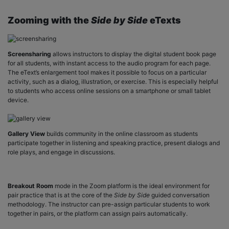
Zooming with the
Side by Side
eTexts
Screensharing
allows instructors to display the digital student book page
for all students, with instant access to the audio program for each page.
The eText’s enlargement tool makes it possible to focus on a particular
activity, such as a dialog, illustration, or exercise. This is especially helpful
to students who access online sessions on a smartphone or small tablet
device.
Gallery View
builds community in the online classroom as students
participate together in listening and speaking practice, present dialogs and
role plays, and engage in discussions.
Breakout Room
mode in the Zoom platform is the ideal environment for
pair practice that is at the core of the
Side by Side
guided conversation
methodology. The instructor can pre-assign particular students to work
together in pairs, or the platform can assign pairs automatically.