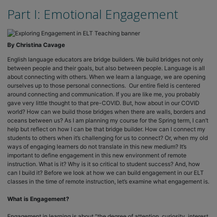
Part I: Emotional Engagement
By Christina Cavage
English language educators are bridge builders. We build bridges not only
between people and their goals, but also between people. Language is all
about connecting with others. When we learn a language, we are opening
ourselves up to those personal connections. Our entire field is centered
around connecting and communication. If you are like me, you probably
gave very little thought to that pre-COVID. But, how about in our COVID
world? How can we build those bridges when there are walls, borders and
oceans between us? As I am planning my course for the Spring term, I can’t
help but reflect on how I can be that bridge builder. How can I connect my
students to others when it’s challenging for us to connect? Or, when my old
ways of engaging learners do not translate in this new medium? It’s
important to define engagement in this new environment of remote
instruction. What is it? Why is it so critical to student success? And, how
can I build it? Before we look at how we can build engagement in our ELT
classes in the time of remote instruction, let’s examine what engagement is.
What is Engagement?
Engagement in learning is about “the degree of attention, curiosity, interest,