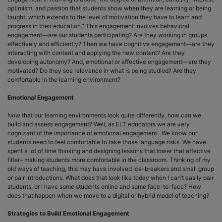
optimism, and passion that students show when they are learning or being
taught, which extends to the level of motivation they have to learn and
progress in their education.” This engagement involves behavioral
engagement—are our students participating? Are they working in groups
effectively and efficiently? Then we have cognitive engagement—are they
interacting with content and applying the new content? Are they
developing autonomy? And, emotional or affective engagement—are they
motivated? Do they see relevance in what is being studied? Are they
comfortable in the learning environment?
Emotional Engagement
Now that our learning environments look quite differently, how can we
build and assess engagement? Well, as ELT educators we are very
cognizant of the importance of emotional engagement. We know our
students need to feel comfortable to take those language risks. We have
spent a lot of time thinking and designing lessons that lower that affective
filter– making students more comfortable in the classroom. Thinking of my
old ways of teaching, this may have involved ice-breakers and small group
or pair introductions. What does that look like today when I can’t easily pair
students, or I have some students online and some face-to-face? How
does that happen when we move to a digital or hybrid model of teaching?
Strategies to Build Emotional Engagement