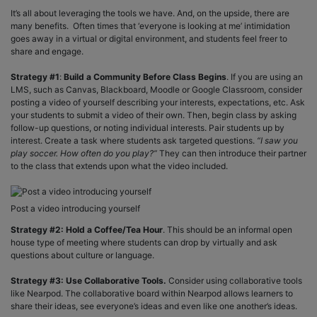
It’s all about leveraging the tools we have. And, on the upside, there are
many benefits. Often times that ‘everyone is looking at me’ intimidation
goes away in a virtual or digital environment, and students feel freer to
share and engage.
Strategy #1
:
Build a Community Before Class Begins
. If you are using an
LMS, such as Canvas, Blackboard, Moodle or Google Classroom, consider
posting a video of yourself describing your interests, expectations, etc. Ask
your students to submit a video of their own. Then, begin class by asking
follow-up questions, or noting individual interests. Pair students up by
interest. Create a task where students ask targeted questions.
“I saw you
play soccer. How often do you play?”
They can then introduce their partner
to the class that extends upon what the video included.
Post a video introducing yourself
Strategy #2: Hold a Coffee/Tea Hour
. This should be an informal open
house type of meeting where students can drop by virtually and ask
questions about culture or language.
Strategy #3: Use Collaborative Tools.
Consider using collaborative tools
like Nearpod. The collaborative board within Nearpod allows learners to
share their ideas, see everyone’s ideas and even like one another’s ideas.