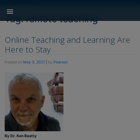
[show_breadcrumb]
Search for:
Search Button
Professional Development
Learner Resources
Tag:
remote teaching
Online Teaching and Learning Are
Here to Stay
Posted on
May 3, 2021
|
by
Pearson
By Dr. Ken Beatty