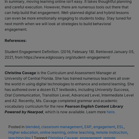
In summary, moving learning online isn’t easy. It takes thoughtful planning
and careful execution. However, there are numerous tools out there that
can help build that engagement. Well-planned digital and hybrid lessons
can even be more emotionally engaging to students today. Stay tuned for
next month when we will look at strategies to build behavioral
engagement.
References:
Student Engagement Definition. (2016, February 18). Retrieved January 05,
2021, from https://www.edglossary.org/student-engagement/
Christina Cavage
is the Curriculum and Assessment Manager at
University of Central Florida. She has trained numerous teachers all over
the world in using digital technologies to enhance and extend learning. She
has authored over a dozen ELT textbooks, including
University Success,
Oral Communication
, Transition Level, Advanced Level, Intermediate Level
and A2. Recently, Ms. Cavage completed grammar and academic
vocabulary curriculum for the new
Pearson English Content Library
Powered by Nearpod
, which is now available. Learn more
here
.
Posted in
blended
,
classroom management
,
EAP
,
engagement
,
ESL
,
Higher education
,
online learning
,
online teaching
,
remote instruction
,
teaching tips
|
Tagged
Christina Cavage
,
engagement
,
remote