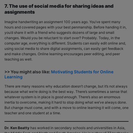
7. The use of social media for sharing ideas and
assignments
Imagine handwriting an assignment 100 years ago. You’ve spent many
hours and covered pages with your best penmanship. Before handing it in,
you’d share it with a friend who suggests dozens of large and small
changes. Would you be reluctant to start over? Probably. Today, in the
computer age, everything is different. Students can easily edit online and,
using social media to share digital assignments, can easily get feedback
and make changes. Online learning encourages peer editing, and peer
teaching as well.
>> You might also like:
Motivating Students for Online
Learning
There are many reasons why education doesn’t change, but it’s not always
because what we’re doing is the best way. There’s sometimes a sense that
whatever system is in place is
good enough
. There’s also an enormous
inertia to overcome, making it hard to stop doing what we’ve always done.
But change must come, and with a move to online learning it will come, one
teacher and one student at a time.
Dr. Ken Beatty
has worked in secondary schools and universities in Asia,