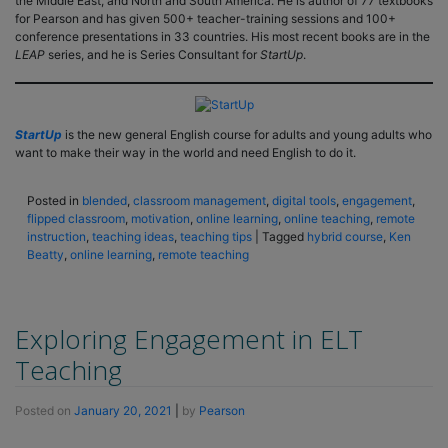
the Middle East, and North and South America. He is author of 77 textbooks
for Pearson and has given 500+ teacher-training sessions and 100+
conference presentations in 33 countries. His most recent books are in the
LEAP
series, and he is Series Consultant for
StartUp
.
StartUp
is the new general English course for adults and young adults who
want to make their way in the world and need English to do it.
Posted in
blended
,
classroom management
,
digital tools
,
engagement
,
flipped classroom
,
motivation
,
online learning
,
online teaching
,
remote
instruction
,
teaching ideas
,
teaching tips
|
Tagged
hybrid course
,
Ken
Beatty
,
online learning
,
remote teaching
Exploring Engagement in ELT
Teaching
Posted on
January 20, 2021
|
by
Pearson