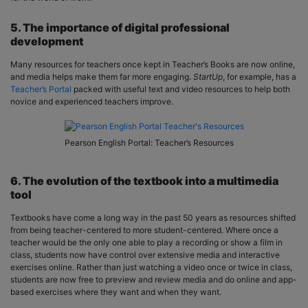
5. The importance of digital professional
development
Many resources for teachers once kept in Teacher’s Books are now online,
and media helps make them far more engaging.
StartUp
, for example, has a
Teacher’s Portal
packed with useful text and video resources to help both
novice and experienced teachers improve.
Pearson English Portal: Teacher’s Resources
6. The evolution of the textbook into a multimedia
tool
Textbooks have come a long way in the past 50 years as resources shifted
from being teacher-centered to more student-centered. Where once a
teacher would be the only one able to play a recording or show a film in
class, students now have control over extensive media and interactive
exercises online. Rather than just watching a video once or twice in class,
students are now free to preview and review media and do online and app-
based exercises where they want and when they want.