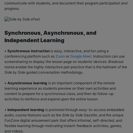
communicate with students, and document their program participation and
progress.
Synchronous, Asynchronous, and
Independent Learning
•
Synchronous instruction
is easy, interactive, and fun using a
conferencing platform such as
Zoom
or
Google Meet
. Instructors can use
screensharing to display the lesson page on students’ devices. Breakout
rooms enable the highly interactive pair practice that is the hallmark of the
Side by Side
guided conversation methodology.
•
Asynchronous learning
is an important component of the remote
learning experience as students preview on their own activities and
content to prepare for a synchronous class, and then do follow-up
activities to reinforce and expand upon the online lesson.
•
Independent learning
is promoted through easy-to-access embedded
audio, course features such as the
Side by Side
Gazette, and the unique
FunZone
digital amusement park that offers informal, self-directed, and
flexible learning through motivating instant-feedback activities, games,
and videos.