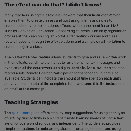
The eText can do that? I didn’t know!
Many teachers using the eText are unaware that their Instructor Version
enables them to create classes and post assignments and notes to
students directly to their students’ eTexts, without the need for an LMS
such as Canvas or Blackboard. Onboarding students is an easy registration
process at the Pearson English Portal, and creating courses and class
rosters happens through the eText platform and a simple email invitation to
students to join a class.
The platform’s Notes feature allows students to type and save written work
in their eTexts, send it to the instructor as an email or text message, and
even save all the coursework as a digital portfolio. (As a low-tech solution,
reproducible Remote Learner Participation forms for each unit are also
available. Students can indicate the amount of time spent on each unit’s
activity, take a photo of the completed form, and send it to the instructor in
an email or text message.)
Teaching Strategies
The
quick-start guide
offers step-by-step suggestions for using each type
of
Side by Side
activity in a blend of remote learning modes of instruction:
synchronous, asynchronous, and independent. The guide also provides
simple instructions for onboarding students, creating courses, and using