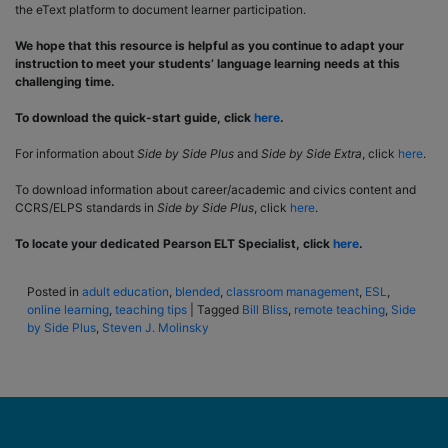
the eText platform to document learner participation.
We hope that this resource is helpful as you continue to adapt your
instruction to meet your students’ language learning needs at this
challenging time.
To download the quick-start guide, click
here
.
For information about
Side by Side Plus
and
Side by Side Extra
, click
here
.
To download information about career/academic and civics content and
CCRS/ELPS standards in
Side by Side Plus
, click
here
.
To locate your dedicated Pearson ELT Specialist, click
here
.
Posted in
adult education
,
blended
,
classroom management
,
ESL
,
online learning
,
teaching tips
|
Tagged
Bill Bliss
,
remote teaching
,
Side
by Side Plus
,
Steven J. Molinsky