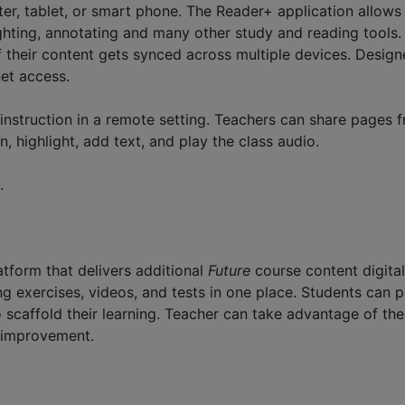
 tablet, or smart phone. The Reader+ application allows st
hting, annotating and many other study and reading tools. 
f their content gets synced across multiple devices. Designe
net access.
instruction in a remote setting. Teachers can share pages 
, highlight, add text, and play the class audio.
.
tform that delivers additional
Future
course content digital
g exercises, videos, and tests in one place. Students can p
o scaffold their learning. Teacher can take advantage of t
 improvement.