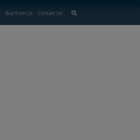
Search
s
Buy from Us
Contact Us
for:
Search Button