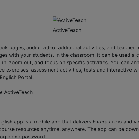
ActiveTeach
book pages, audio, video, additional activities, and teache
es with your students. In the classroom, it can be used a 
in, zoom out, and focus on specific activities. You can an
tive exercises, assessment activities, tests and interactive
English Portal.
re
ActiveTeach
glish app is a mobile app that delivers
Future
audio and vi
r course resources anytime, anywhere. The app can be dow
 login and password.