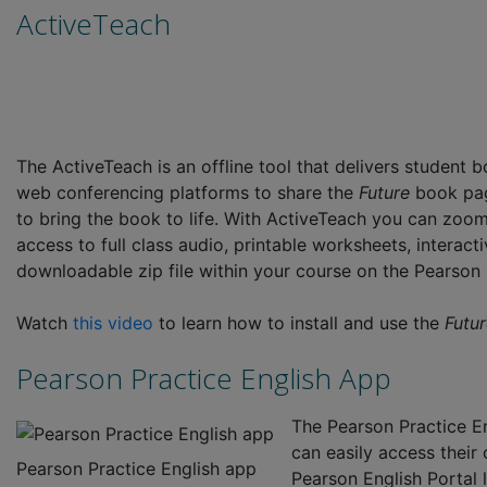
ActiveTeach
The ActiveTeach is an offline tool that delivers student 
web conferencing platforms to share the
Future
book pag
to bring the book to life. With ActiveTeach you can zoom 
access to full class audio, printable worksheets, interac
downloadable zip file within your course on the Pearson 
Watch
this video
to learn how to install and use the
Futu
Pearson Practice English App
The Pearson Practice En
can easily access thei
Pearson Practice English app
Pearson English Portal