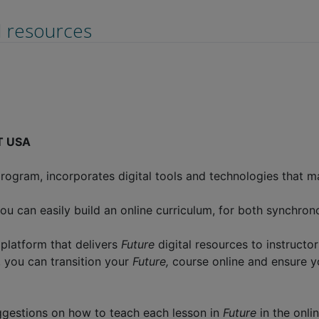
d resources
LT USA
ogram, incorporates digital tools and technologies that ma
ou can easily build an online curriculum, for both synchro
 platform that delivers
Future
digital resources to instructo
, you can transition your
Future,
course online and ensure y
ggestions on how to teach each lesson in
Future
in the onl