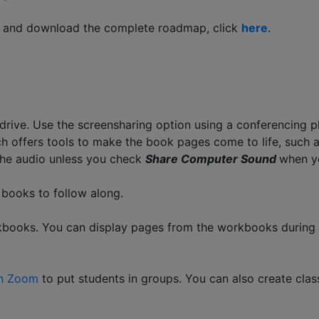
ss and download the complete roadmap, click
here
.
drive. Use the screensharing option using a conferencing 
h offers tools to make the book pages come to life, such as
the audio unless you check
Share Computer Sound
when y
p books to follow along.
workbooks. You can display pages from the workbooks durin
in Zoom
to put students in groups. You can also create clas