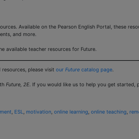
ources. Available on the Pearson English Portal, these reso
ents, and more.
e available teacher resources for Future.
 resources, please visit
our
Future
catalog page
.
ith
Future, 2E.
If you would like us to help you get started,
ement
,
ESL
,
motivation
,
online learning
,
online teaching
,
remo