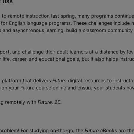
LT USA
to remote instruction last spring, many programs continue 
s for English language programs. These challenges includ
and asynchronous learning, build a classroom community vir
ort, and challenge their adult learners at a distance by le
 life, career, and educational goals, but it also helps instr
 platform that delivers
Future
digital resources to instruc
ition your Future course online and ensure your students ha
ing remotely with
Future, 2E.
problem! For studying on-the-go, the
Future
eBooks are the