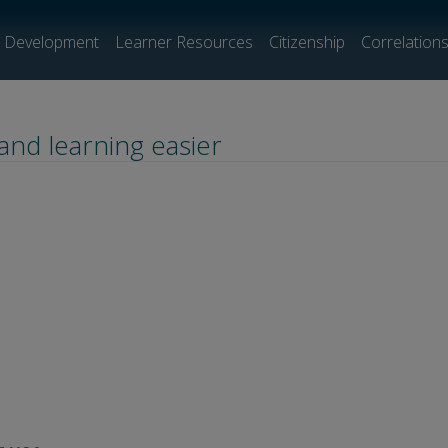
l Development
Learner Resources
Citizenship
Correlation
and learning easier