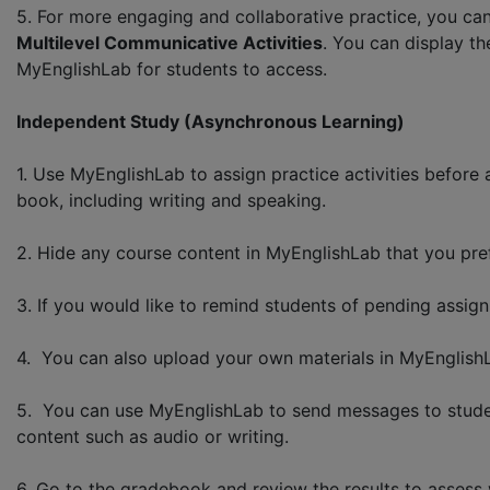
5. For more engaging and collaborative practice, you can
Multilevel Communicative Activities
. You can display t
MyEnglishLab for students to access.
Independent Study (Asynchronous Learning)
1. Use MyEnglishLab to assign practice activities before
book, including writing and speaking.
2. Hide any course content in MyEnglishLab that you pref
3. If you would like to remind students of pending assign
4. You can also upload your own materials in MyEnglish
5. You can use MyEnglishLab to send messages to student
content such as audio or writing.
6. Go to the gradebook and review the results to assess w