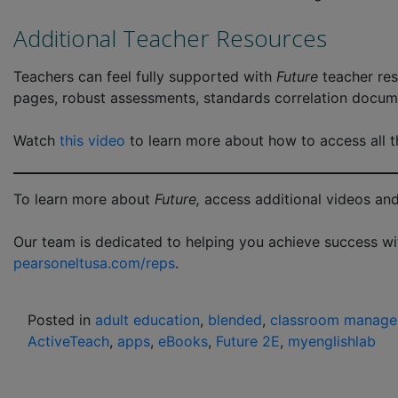
Additional Teacher Resources
Teachers can feel fully supported with
Future
teacher res
pages, robust assessments, standards correlation docum
Watch
this video
to learn more about how to access all th
To learn more about
Future,
access additional videos and
Our team is dedicated to helping you achieve success w
pearsoneltusa.com/reps
.
Posted in
adult education
,
blended
,
classroom manag
ActiveTeach
,
apps
,
eBooks
,
Future 2E
,
myenglishlab