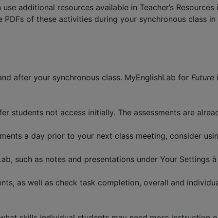
 use additional resources available in Teacher’s Resources 
he PDFs of these activities during your synchronous class 
 and after your synchronous class. MyEnglishLab for
Future
er students not access initially. The assessments are alrea
ments a day prior to your next class meeting, consider usin
Lab, such as notes and presentations under Your Settings 
s, as well as check task completion, overall and individu
hat skills individual students may need more instruction on