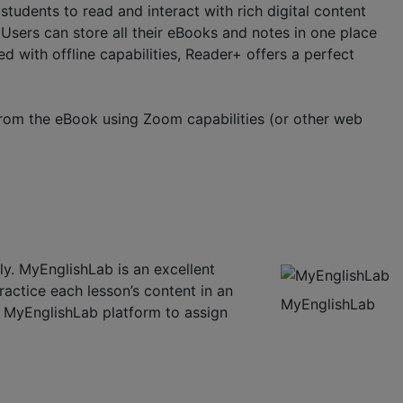
udents to read and interact with rich digital content
Users can store all their eBooks and notes in one place
d with offline capabilities, Reader+ offers a perfect
from the eBook using Zoom capabilities (or other web
ly. MyEnglishLab is an excellent
ractice each lesson’s content in an
MyEnglishLab
he MyEnglishLab platform to assign