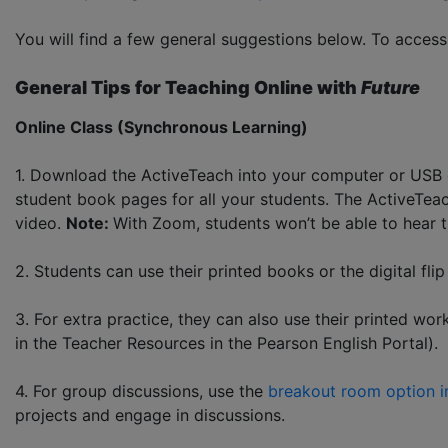
You will find a few general suggestions below. To acce
General Tips for Teaching Online with
Future
Online Class (Synchronous Learning)
1. Download the ActiveTeach into your computer or USB 
student book pages for all your students. The ActiveTeac
video.
Note:
With Zoom, students won’t be able to hear 
2. Students can use their printed books or the digital fli
3. For extra practice, they can also use their printed 
in the Teacher Resources in the Pearson English Portal).
4. For group discussions, use the
breakout room option 
projects and engage in discussions.