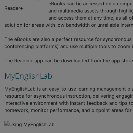
eBooks can be accessed on a computer,
Reader+
and multimedia assets through highlig
and access them at any time, as all o
solution for areas with low bandwidth or unreliable Inter
The eBooks are also a perfect resource for synchronous 
conferencing platforms) and use multiple tools to zoom in
The Reader+ app can be downloaded from the app store
MyEnglishLab
MyEnglishLab is an easy-to-use learning management pla
resource for asynchronous instruction, delivering engagin
interactive environment with instant feedback and tips t
homework, monitor performance, and pinpoint areas for