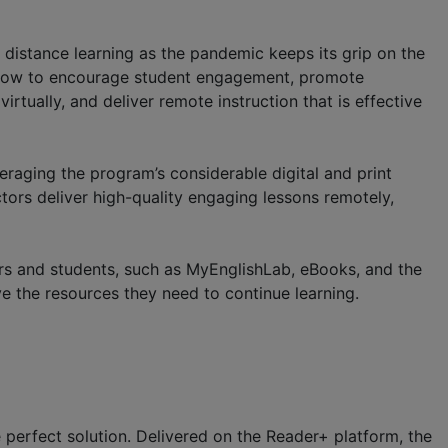
distance learning as the pandemic keeps its grip on the
e how to encourage student engagement, promote
tually, and deliver remote instruction that is effective
veraging the program’s considerable digital and print
uctors deliver high-quality engaging lessons remotely,
tors and students, such as MyEnglishLab, eBooks, and the
ve the resources they need to continue learning.
 perfect solution. Delivered on the Reader+ platform, the