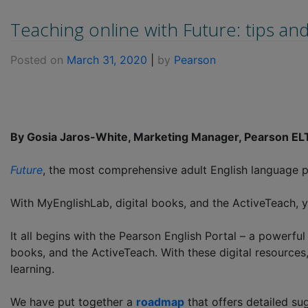
Teaching online with Future: tips an
Posted on
March 31, 2020
|
by
Pearson
By Gosia Jaros-White, Marketing Manager, Pearson E
Future
, the most comprehensive adult English language pr
With MyEnglishLab, digital books, and the ActiveTeach, y
It all begins with the Pearson English Portal – a powerful
books, and the ActiveTeach. With these digital resources
learning.
We have put together a
roadmap
that offers detailed su