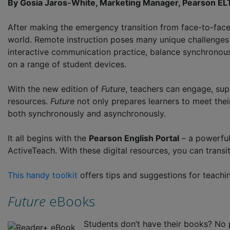
By Gosia Jaros-White, Marketing Manager, Pearson E
After making the emergency transition from face-to-face 
world. Remote instruction poses many unique challenge
interactive communication practice, balance synchronous 
on a range of student devices.
With the new edition of
Future
, teachers can engage, supp
resources.
Future
not only prepares learners to meet their
both synchronously and asynchronously.
It all begins with the
Pearson English Portal
– a powerful
ActiveTeach. With these digital resources, you can trans
This handy toolkit
offers tips and suggestions for teach
Future
eBooks
Students don’t have their books? No 