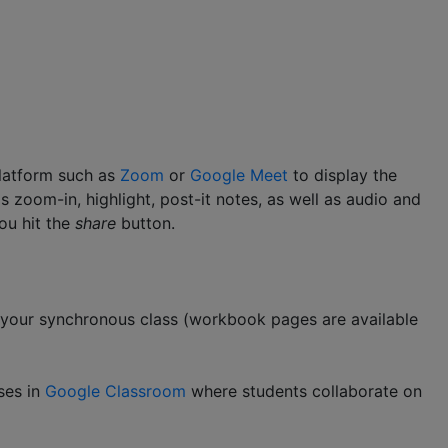
platform such as
Zoom
or
Google Meet
to display the
 zoom-in, highlight, post-it notes, as well as audio and
ou hit the
share
button.
g your synchronous class (workbook pages are available
ses in
Google Classroom
where students collaborate on