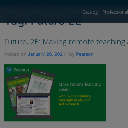
[show_breadcrumb]
Catalog
Professiona
Tag:
Future 2E
Future, 2E: Making remote teaching 
Posted on
January 26, 2021
|
by
Pearson