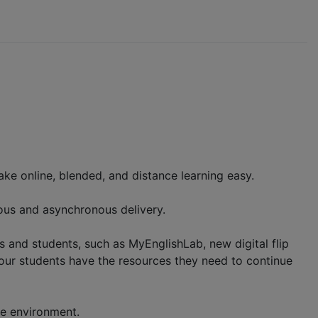
ke online, blended, and distance learning easy.
nous and asynchronous delivery.
rs and students, such as MyEnglishLab, new digital flip
our students have the resources they need to continue
ine environment.