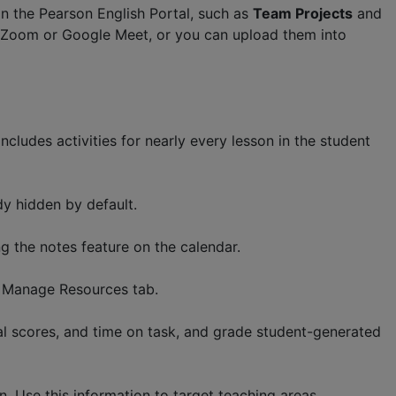
in the Pearson English Portal, such as
Team Projects
and
in Zoom or Google Meet, or you can upload them into
includes activities for nearly every lesson in the student
dy hidden by default.
g the notes feature on the calendar.
à Manage Resources tab.
al scores, and time on task, and grade student-generated
. Use this information to target teaching areas.