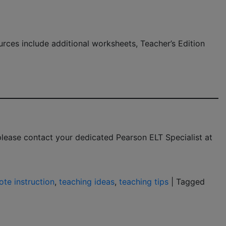
urces include additional worksheets, Teacher’s Edition
 please contact your dedicated Pearson ELT Specialist at
te instruction
,
teaching ideas
,
teaching tips
|
Tagged