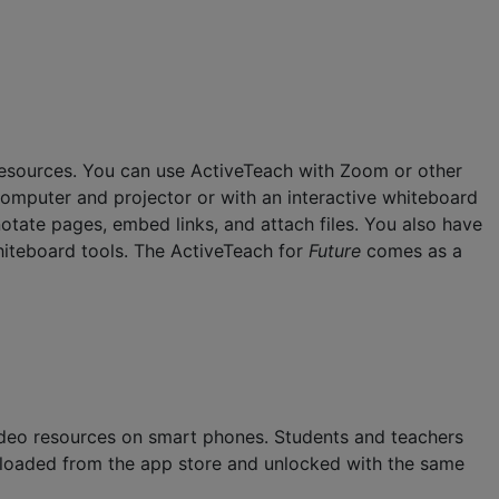
r resources. You can use ActiveTeach with Zoom or other
computer and projector or with an interactive whiteboard
notate pages, embed links, and attach files. You also have
 whiteboard tools. The ActiveTeach for
Future
comes as a
deo resources on smart phones. Students and teachers
nloaded from the app store and unlocked with the same