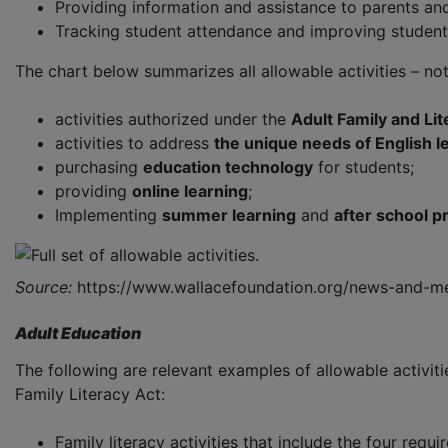
Providing information and assistance to parents and
Tracking student attendance and improving student
The chart below summarizes all allowable activities – note
activities authorized under the
Adult Family and Lit
activities to address
the unique needs of English l
purchasing
education technology
for students;
providing
online learning
;
Implementing
summer learning
and
after school 
Source:
https://www.wallacefoundation.org/news-and-me
Adult Education
The following are relevant examples of allowable activitie
Family Literacy Act:
Family literacy activities that include the four req