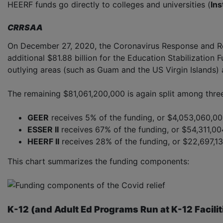
HEERF funds go directly to colleges and universities (
Ins
CRRSAA
On December 27, 2020, the Coronavirus Response and Re
additional $81.88 billion for the Education Stabilization
outlying areas (such as Guam and the US Virgin Islands) 
The remaining $81,061,200,000 is again split among thre
GEER
receives 5% of the funding, or $4,053,060,00
ESSER II
receives 67% of the funding, or $54,311,00
HEERF II
receives 28% of the funding, or $22,697,13
This chart summarizes the funding components:
K-12 (and Adult Ed Programs Run at K-12 Facilit