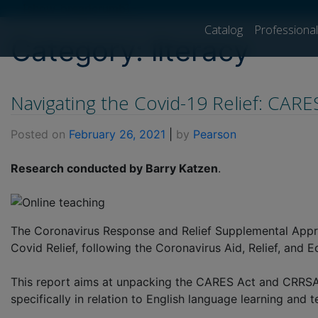
[show_breadcrumb]
Catalog
Professiona
Category:
literacy
Navigating the Covid-19 Relief: CAR
Posted on
February 26, 2021
|
by
Pearson
Research conducted by Barry Katzen
.
The Coronavirus Response and Relief Supplemental Appro
Covid Relief, following the Coronavirus Aid, Relief, and 
This report aims at unpacking the CARES Act and CRRSAA, 
specifically in relation to English language learning and 