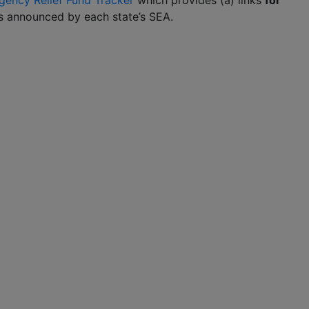
ency Relief Fund Tracker
which provides (a) links
for
ans announced by each state’s SEA.