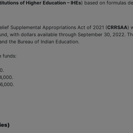
titutions of Higher Education – IHEs
) based on formulas de
lief Supplemental Appropriations Act of 2021 (
CRRSAA
) 
 Fund, with dollars available through September 30, 2022. T
and the Bureau of Indian Education.
e funds:
0.
4,000.
6,000.
ies)