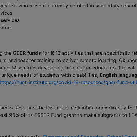
ges 17+ who are not currently enrolled in secondary school
rvices
 services
uctors
ng the
GEER funds
for K-12 activities that are specifically r
m and teacher training to deliver remote learning. Oklahom
ings. Missouri is developing training for educators that will
 unique needs of students with disabilities,
English languag
https://hunt-institute.org/covid-19-resources/geer-fund-util
uerto Rico, and the District of Columbia apply directly to
east 90% of its ESSER Fund grant to make subgrants to LEA