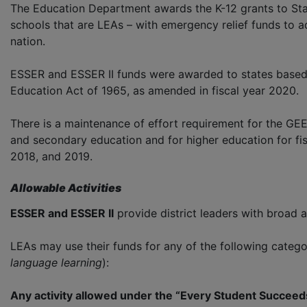
The Education Department awards the K-12 grants ­to Sta
schools that are LEAs – with emergency relief funds to 
nation.
ESSER and ESSER II funds were awarded to states based o
Education Act of 1965, as amended in fiscal year 2020.
There is a maintenance of effort requirement for the GEE
and secondary education and for higher education for fisc
2018, and 2019.
Allowable Activities
ESSER and ESSER II
provide district leaders with broad a
LEAs may use their funds for any of the following catego
language learning
):
Any activity allowed under the “Every Student Succee