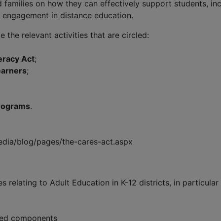
 families on how they can effectively support students, inc
 engagement in distance education.
 the relevant activities that are circled:
eracy Act
;
earners
;
programs
.
dia/blog/pages/the-cares-act.aspx
s relating to Adult Education in K-12 districts, in particula
uired components