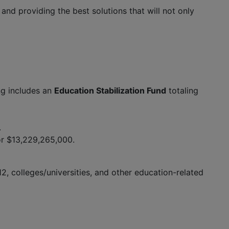
d providing the best solutions that will not only
ng includes an
Education Stabilization Fund
totaling
.
or $13,229,265,000.
2, colleges/universities, and other education-related