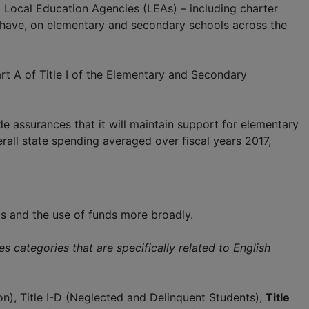
 Local Education Agencies (LEAs) – including charter
o have, on elementary and secondary schools across the
t A of Title I of the Elementary and Secondary
e assurances that it will maintain support for elementary
rall state spending averaged over fiscal years 2017,
ls and the use of funds more broadly.
s categories that are specifically related to English
tion), Title I-D (Neglected and Delinquent Students),
Title