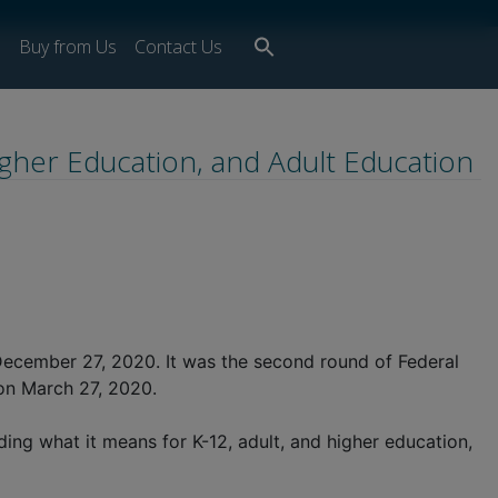
Search
s
Buy from Us
Contact Us
for:
Search Button
igher Education, and Adult Education
December 27, 2020. It was the second round of Federal
 on March 27, 2020.
ng what it means for K-12, adult, and higher education,