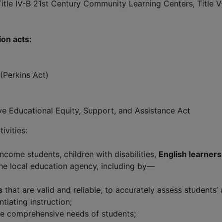
, Title IV-B 21st Century Community Learning Centers, Title 
ion acts:
(Perkins Act)
e Educational Equity, Support, and Assistance Act
ivities:
ncome students, children with disabilities,
English learners
the local education agency, including by—
s
that are valid and reliable, to accurately assess students
tiating instruction;
e comprehensive needs of students;