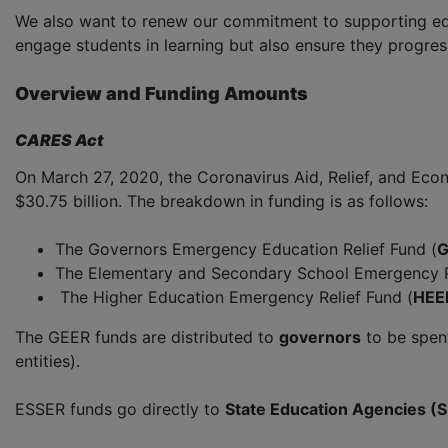
We also want to renew our commitment to supporting educ
engage students in learning but also ensure they progre
Overview and Funding Amounts
CARES Act
On March 27, 2020, the Coronavirus Aid, Relief, and Eco
$30.75 billion. The breakdown in funding is as follows:
The Governors Emergency Education Relief Fund (
G
The Elementary and Secondary School Emergency Re
The Higher Education Emergency Relief Fund (
HEE
The GEER funds are distributed to
governors
to be spent
entities).
ESSER funds go directly to
State Education Agencies (