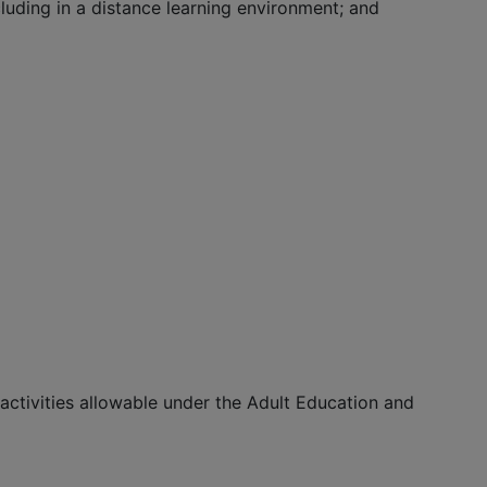
luding in a distance learning environment; and
r activities allowable under the Adult Education and