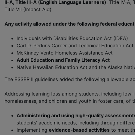
II-A, Title III-A (English Language Learners)
, Title IV-A
Title VII (Impact Aid)
Any activity allowed under the following federal educat
Individuals with Disabilities Education Act (IDEA)
Carl D. Perkins Career and Technical Education Act 
McKinney Vento Homeless Assistance Act
Adult Education and Family Literacy Act
Native Hawaiian Education Act and the Alaska Nativ
The ESSER II guidelines added the following allowable act
Addressing learning loss among students, including low-i
homelessness, and children and youth in foster care, of 
Administering and using high-quality assessment
students’ academic needs, including through differen
Implementing
evidence-based activities
to meet th