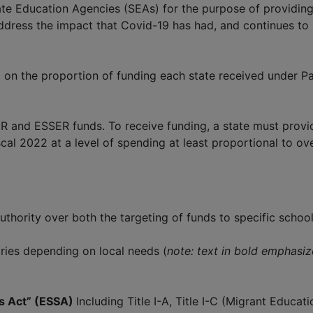
te Education Agencies (SEAs) for the purpose of providing
address the impact that Covid-19 has had, and continues t
n the proportion of funding each state received under Par
R and ESSER funds. To receive funding, a state must provid
al 2022 at a level of spending at least proportional to ove
uthority over both the targeting of funds to specific schoo
ries depending on local needs (
note: text in bold emphasize
ds Act” (ESSA)
Including Title I-A, Title I-C (Migrant Educa