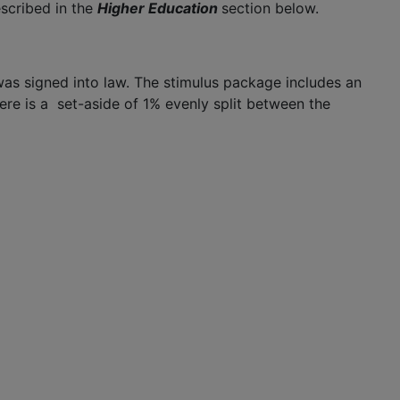
scribed in the
Higher Education
section below.
was signed into law. The stimulus package includes an
here is a set-aside of 1% evenly split between the