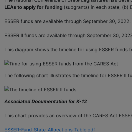
The National Conference of State Legislatures has devel
LEAs to apply for funding
(subgrants) in each state, (b)
ESSER funds are available through September 30, 2022; 
ESSER II funds are available through September 30, 2023
This diagram shows the timeline for using ESSER funds 
The following chart illustrates the timeline for ESSER II f
Associated Documentation for K-12
This chart provides an overview of the CARES Act ESSER 
ESSER-Fund-State-Allocations-Table.pdf