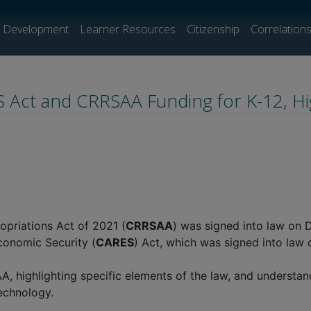
l Development
Learner Resources
Citizenship
Correlation
ES Act and CRRSAA Funding for K-12, H
priations Act of 2021 (
CRRSAA
) was signed into law on 
Economic Security (
CARES
) Act, which was signed into law
highlighting specific elements of the law, and understandi
technology.