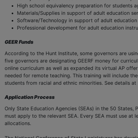
High school equivalency preparation for students a
Materials/Supplies in support of adult education se
Software/Technology in support of adult education
Professional development for adult education instr
GEER Funds
According to the Hunt Institute, some governors are usi
five governors are designating GEERF money for curriculu
online curriculum as well as expanded its virtual AP offer
needed for remote teaching. This training will include the
students from racial and ethnic minorities. See details at
Application Process
Only State Education Agencies (SEAs) in the 50 States, P
must apply to the relevant SEA. Every SEA must use at l
allocations.