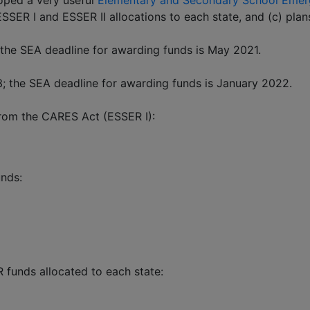
oped a very useful
Elementary and Secondary School Emerg
 ESSER I and ESSER II allocations to each state, and (c) pl
the SEA deadline for awarding funds is May 2021.
; the SEA deadline for awarding funds is January 2022.
from the CARES Act (ESSER I):
unds:
funds allocated to each state: