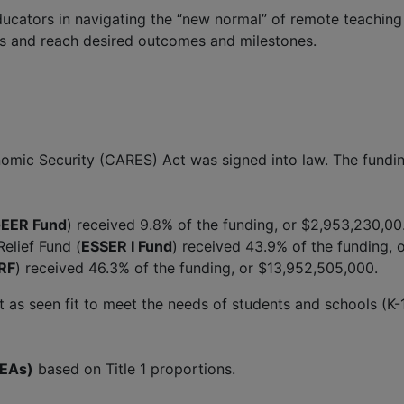
ators in navigating the “new normal” of remote teaching an
ss and reach desired outcomes and milestones.
nomic Security (CARES) Act was signed into law. The fundi
EER Fund
) received 9.8% of the funding, or $2,953,230,00
lief Fund (
ESSER I Fund
) received 43.9% of the funding, 
RF
) received 46.3% of the funding, or $13,952,505,000.
 as seen fit to meet the needs of students and schools (K-1
SEAs)
based on Title 1 proportions.