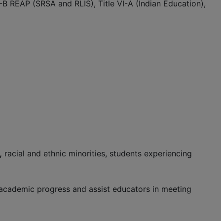
V-B REAP (SRSA and RLIS), Title VI-A (Indian Education),
,
racial and ethnic minorities, students experiencing
’ academic progress and assist educators in meeting