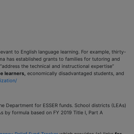
elevant to English language learning. For example, thirty-
a has established grants to families for tutoring and
 “address the technical and instructional expertise”
e learners,
economically disadvantaged students, and
ization/
 the Department for ESSER funds. School districts (LEAs)
s by formula based on FY 2019 Title I, Part A