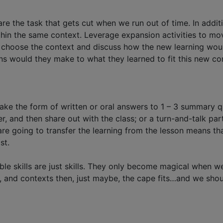
y are the task that gets cut when we run out of time. In add
within the same context. Leverage expansion activities to m
n choose the context and discuss how the new learning woul
s would they make to what they learned to fit this new co
take the form of written or oral answers to 1 – 3 summary q
peer, and then share out with the class; or a turn-and-talk 
e going to transfer the learning from the lesson means tha
st.
rable skills are just skills. They only become magical when 
, and contexts then, just maybe, the cape fits…and we should