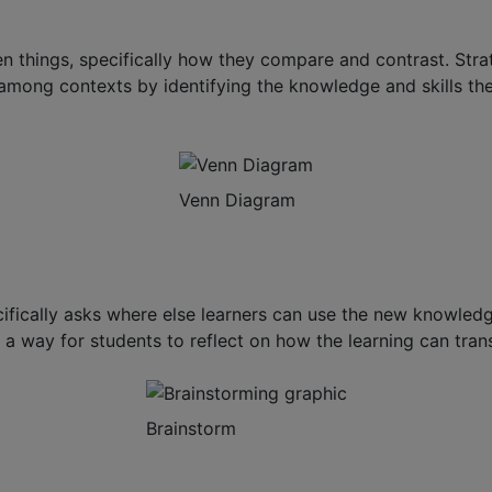
 things, specifically how they compare and contrast. Stra
 among contexts by identifying the knowledge and skills 
Venn Diagram
ically asks where else learners can use the new knowledge 
a way for students to reflect on how the learning can transf
Brainstorm