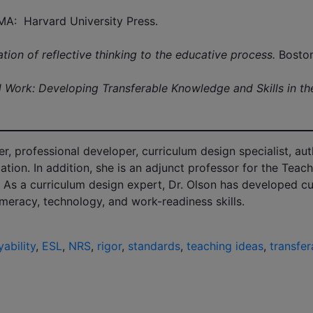
MA: Harvard University Press.
tion of reflective thinking to the educative process.
Boston
d Work: Developing Transferable Knowledge and Skills in th
, professional developer, curriculum design specialist, aut
ation. In addition, she is an adjunct professor for the Tea
 As a curriculum design expert, Dr. Olson has developed cur
umeracy, technology, and work-readiness skills.
ability
,
ESL
,
NRS
,
rigor
,
standards
,
teaching ideas
,
transfer