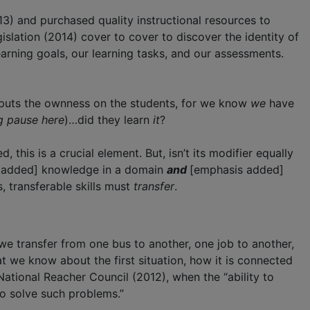
3) and purchased quality instructional resources to
slation (2014) cover to cover to discover the identity of
arning goals, our learning tasks, and our assessments.
ly puts the ownness on the students, for we know
we
have
g pause here
)…did they learn
it
?
ed, this is a crucial element. But, isn’t its modifier equally
 added] knowledge in a domain
and
[emphasis added]
 transferable skills must
transfer
.
we transfer from one bus to another, one job to another,
 we know about the first situation, how it is connected
ational Reacher Council (2012), when the “ability to
to solve such problems.”