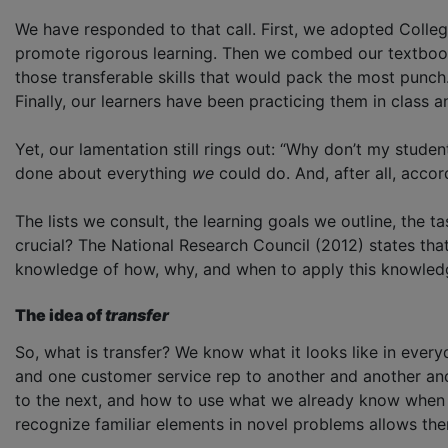
We have responded to that call. First, we adopted Colle
promote rigorous learning. Then we combed our textbooks, 
those transferable skills that would pack the most punch.
Finally, our learners have been practicing them in class
Yet, our lamentation still rings out: “Why don’t my stud
done about everything
we
could do. And, after all, acc
The lists we consult, the learning goals we outline, the 
crucial? The National Research Council (2012) states that
knowledge of how, why, and when to apply this knowledge
The idea of
transfer
So, what is transfer? We know what it looks like in every
and one customer service rep to another and another and 
to the next, and how to use what we already know when we
recognize familiar elements in novel problems allows the