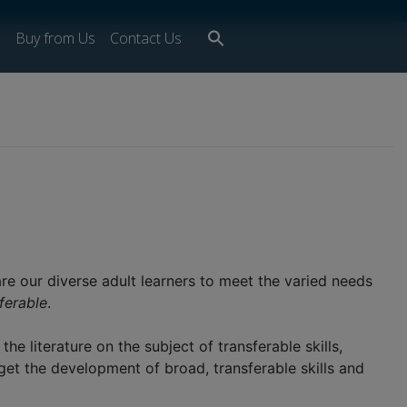
Search
s
Buy from Us
Contact Us
for:
Search Button
re our diverse adult learners to meet the varied needs
ferable
.
e literature on the subject of transferable skills,
get the development of broad, transferable skills and