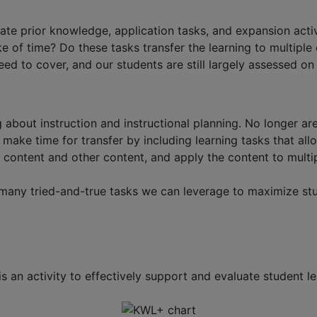
ate prior knowledge, application tasks, and expansion activ
f time? Do these tasks transfer the learning to multiple co
eed to cover, and our students are still largely assessed on
 about instruction and instructional planning. No longer are
 make time for transfer by including learning tasks that al
content and other content, and apply the content to multip
any tried-and-true tasks we can leverage to maximize stud
 an activity to effectively support and evaluate student lear