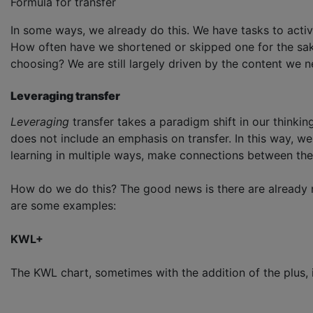
Formula for transfer
In some ways, we already do this. We have tasks to activ
How often have we shortened or skipped one for the sake o
choosing? We are still largely driven by the content we n
Leveraging transfer
Leveraging
transfer takes a paradigm shift in our thinking
does not include an emphasis on transfer. In this way, we
learning in multiple ways, make connections between the 
How do we do this? The good news is there are already m
are some examples:
KWL+
The KWL chart, sometimes with the addition of the plus, is