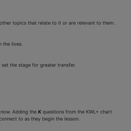
her topics that relate to it or are relevant to them.
 the lives.
set the stage for greater transfer.
 know. Adding the
K
questions from the KWL+ chart
 connect to as they begin the lesson.