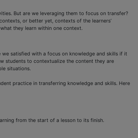
ities. But are we leveraging them to focus on transfer?
ntexts, or better yet, contexts of the learners’
 what they learn within one context.
 we satisfied with a focus on knowledge and skills if it
low students to contextualize the content they are
le situations.
ent practice in transferring knowledge and skills. Here
ning from the start of a lesson to its finish.