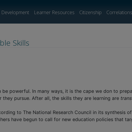
l Development
Learner Resources
Citizenship
Correlation
le Skills
 be powerful. In many ways, it is the cape we don to prepa
hey pursue. After all, the skills they are learning are
trans
rding to The National Research Council in its synthesis of th
hers have begun to call for new education policies that tar