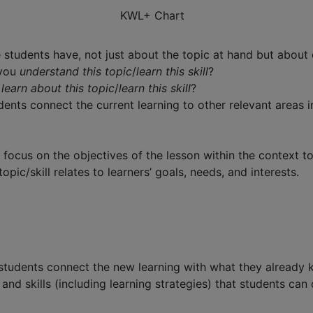
KWL+ Chart
tudents have, not just about the topic at hand but about ot
 you
understand this topic
/
learn this skill
?
u
learn about this topic
/
learn this skill
?
ents connect the current learning to other relevant areas in
ocus on the objectives of the lesson within the context to 
c/skill relates to learners’ goals, needs, and interests.
 students connect the new learning with what they already
and skills (including learning strategies) that students can