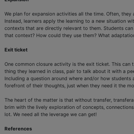
We plan for expansion activities all the time. Often, the
Instead, learners apply the learning to a new situation 
contexts that are directly relevant to them. Students ca
that context? How could they use them? What adaptation
Exit ticket
One common closure activity is the exit ticket. This can 
thing they learned in class, pair to talk about it with a 
Including a question around where and/or how students ar
forefront of their thoughts, just when they need it the mo
The heart of the matter is that without transfer, transfe
brim with the lively exploration of concepts, connections
lot. We need all the leverage we can get!
References