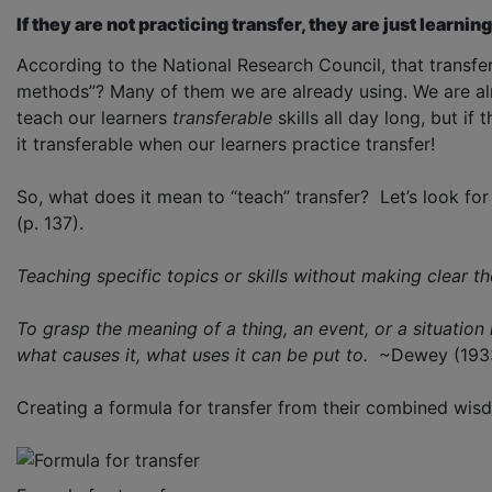
If they are not practicing transfer, they are just learning
According to the National Research Council, that transfe
methods”? Many of them we are already using. We are alr
teach our learners
transferable
skills all day long, but if
it transferable when our learners practice transfer!
So, what does it mean to “teach” transfer? Let’s look fo
(p. 137).
Teaching specific topics or skills without making clear t
To grasp the meaning of a thing, an event, or a situation 
what causes it, what uses it can be put to.
~Dewey (193
Creating a formula for transfer from their combined wisdo