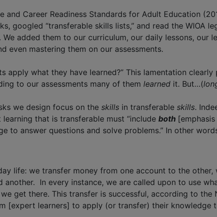
ge and Career Readiness Standards for Adult Education (201
googled “transferable skills lists,” and read the WIOA legi
 We added them to our curriculum, our daily lessons, our le
 and even mastering them on our assessments.
ents apply what they have learned?” This lamentation clear
ording to our assessments many of them
learned
it. But…(
lon
tasks we design focus on the
skills
in transferable
skills
. Inde
 learning that is transferable must “include
both
[emphasis
 to answer questions and solve problems.” In other words,
day life: we transfer money from one account to the other, 
another. In every instance, we are called upon to use what
 get there. This transfer is successful, according to the N
m [expert learners] to apply (or transfer) their knowledge 