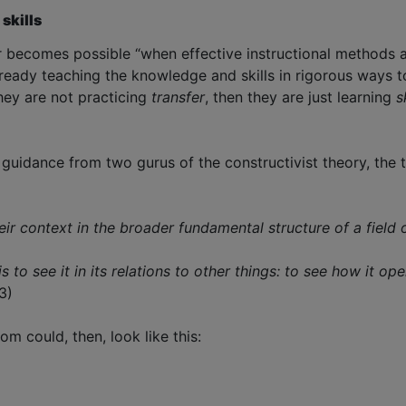
 skills
r becomes possible “when effective instructional methods ar
eady teaching the knowledge and skills in rigorous ways to
 they are not practicing
transfer
, then they are just learning
s
r guidance from two gurus of the constructivist theory, th
heir context in the broader fundamental structure of a fiel
is to see it in its relations to other things: to see how it 
3)
m could, then, look like this: