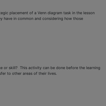
tegic placement of a Venn diagram task in the lesson
they have in common and considering how those
or skill? This activity can be done before the learning
er to other areas of their lives.