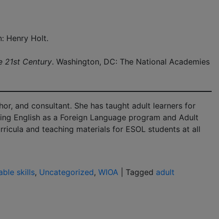
: Henry Holt.
e 21st Century
. Washington, DC: The National Academies
hor, and consultant. She has taught adult learners for
ching English as a Foreign Language program and Adult
ricula and teaching materials for ESOL students at all
able skills
,
Uncategorized
,
WIOA
|
Tagged
adult