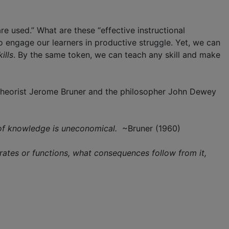
e used.” What are these “effective instructional
 engage our learners in productive struggle. Yet, we can
kills
. By the same token, we can teach any skill and make
e theorist Jerome Bruner and the philosopher John Dewey
d of knowledge is uneconomical.
~Bruner (1960)
operates or functions, what consequences follow from it,