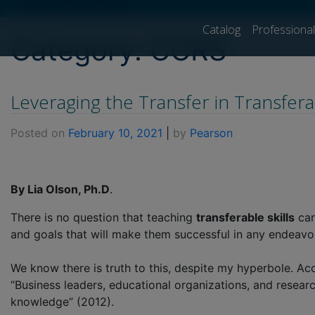
[show_breadcrumb]
Catalog
Professiona
Category:
CCRS
Leveraging the Transfer in Transferab
Posted on
February 10, 2021
|
by
Pearson
By Lia Olson, Ph.D
.
There is no question that teaching
transferable skills
can
and goals that will make them successful in any endeavor t
We know there is truth to this, despite my hyperbole. Acco
“Business leaders, educational organizations, and researc
knowledge” (2012).