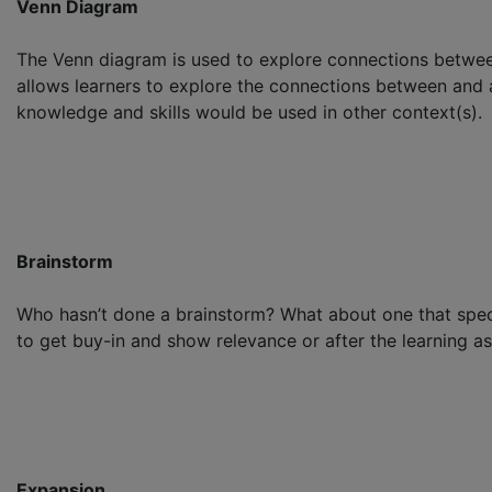
Venn Diagram
The Venn diagram is used to explore connections between
allows learners to explore the connections between and
knowledge and skills would be used in other context(s).
Brainstorm
Who hasn’t done a brainstorm? What about one that specif
to get buy-in and show relevance or after the learning as 
Expansion