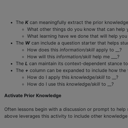
The
K
can meaningfully extract the prior knowledge s
What other things do you know that can help
What learning have we done that will help yo
The
W
can include a question starter that helps stud
How does this
information/skill
apply to __?
How will this
information/skill
help me ___?
The
L
can maintain its context-dependent stance to f
The
+
column can be expanded to include how the topi
How do I apply this
knowledge/skill
to __?
How do I use this
knowledge/skill
to __?
Activate Prior Knowledge
Often lessons begin with a discussion or prompt to help
above leverages this activity to include other knowledge 