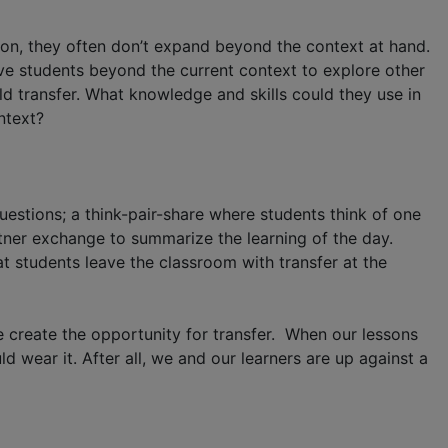
ition, they often don’t expand beyond the context at hand.
ove students beyond the current context to explore other
d transfer. What knowledge and skills could they use in
ntext?
uestions; a think-pair-share where students think of one
partner exchange to summarize the learning of the day.
t students leave the classroom with transfer at the
we create the opportunity for transfer. When our lessons
 wear it. After all, we and our learners are up against a