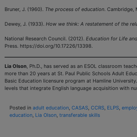
Bruner, J. (1960).
The process of education
. Cambridge, 
Dewey, J. (1933).
How we think: A restatement of the rela
National Research Council. (2012).
Education for Life an
Press. https://doi.org/10.17226/13398.
Lia Olson
, Ph.D., has served as an ESOL classroom teacher
more than 20 years at St. Paul Public Schools Adult Educ
Basic Education licensure program at Hamline University.
levels that integrate English language acquisition with n
Posted in
adult education
,
CASAS
,
CCRS
,
ELPS
,
employ
education
,
Lia Olson
,
transferable skills