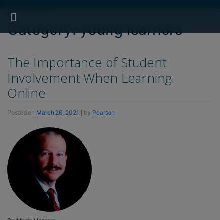
[show_breadcrumb]
Search for:
Search Button
Professional Development
Learner Resources
Category:
young learners
The Importance of Student
Involvement When Learning
Online
Posted on
March 26, 2021
|
by
Pearson