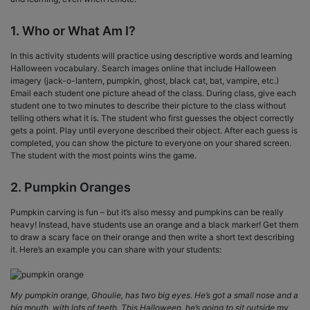
1. Who or What Am I?
In this activity students will practice using descriptive words and learning
Halloween vocabulary. Search images online that include Halloween
imagery (jack-o-lantern, pumpkin, ghost, black cat, bat, vampire, etc.)
Email each student one picture ahead of the class. During class, give each
student one to two minutes to describe their picture to the class without
telling others what it is. The student who first guesses the object correctly
gets a point. Play until everyone described their object. After each guess is
completed, you can show the picture to everyone on your shared screen.
The student with the most points wins the game.
2. Pumpkin Oranges
Pumpkin carving is fun – but it’s also messy and pumpkins can be really
heavy! Instead, have students use an orange and a black marker! Get them
to draw a scary face on their orange and then write a short text describing
it. Here’s an example you can share with your students:
My pumpkin orange, Ghoulie, has two big eyes. He’s got a small nose and a
big mouth, with lots of teeth. This Halloween, he’s going to sit outside my