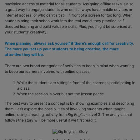
maximize access to material for all students. Assigning offline tasks is also
a great way to engage students who don’t always have mobile devices or
internet access, or who can’t sit still in front of a screen for too long. When
students bring their schoolwork into the real world, they practice self-
directed learning and build valuable skills. Plus, you might be surprised at
your students’ creativity!
When planning, always ask yourself if there’s enough call for creativity.
The more you set up your students to being creative, the more
attentive they will be.
There are two broad categories of activities to keep in mind when wanting
to keep our learners involved with online classes:
While the students are sitting in front of their screens participating in
a class.
When the session is over but not the lesson
per se
.
The best way to present a concept is by showing examples and describing
them. Let’s explore the possibilities of involving students when taught
online, using a reading activity from
Big English
, level 3. The analysis that
follows the story will be more useful if we first read it.