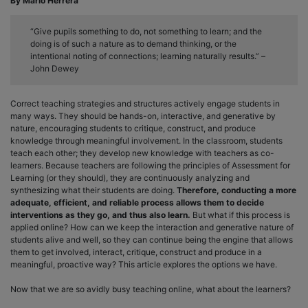
By Mario Herrera
“Give pupils something to do, not something to learn; and the
doing is of such a nature as to demand thinking, or the
intentional noting of connections; learning naturally results.” –
John Dewey
Correct teaching strategies and structures actively engage students in
many ways. They should be hands-on, interactive, and generative by
nature, encouraging students to critique, construct, and produce
knowledge through meaningful involvement. In the classroom, students
teach each other; they develop new knowledge with teachers as co-
learners. Because teachers are following the principles of Assessment for
Learning (or they should), they are continuously analyzing and
synthesizing what their students are doing.
Therefore, conducting a more
adequate, efficient, and reliable process allows them to decide
interventions as they go, and thus also learn.
But what if this process is
applied online? How can we keep the interaction and generative nature of
students alive and well, so they can continue being the engine that allows
them to get involved, interact, critique, construct and produce in a
meaningful, proactive way? This article explores the options we have.
Now that we are so avidly busy teaching online, what about the learners?