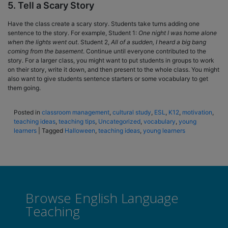
5. Tell a Scary Story
Have the class create a scary story. Students take turns adding one
sentence to the story. For example, Student 1:
One night I was home alone
when the lights went out
. Student 2,
All of a sudden, I heard a big bang
coming from the basement
. Continue until everyone contributed to the
story. For a larger class, you might want to put students in groups to work
on their story, write it down, and then present to the whole class. You might
also want to give students sentence starters or some vocabulary to get
them going.
Posted in
classroom management
,
cultural study
,
ESL
,
K12
,
motivation
,
teaching ideas
,
teaching tips
,
Uncategorized
,
vocabulary
,
young
learners
|
Tagged
Halloween
,
teaching ideas
,
young learners
Browse English Language
Teaching