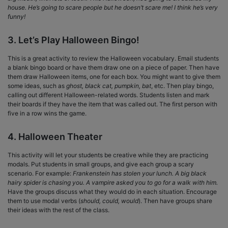
house. He’s going to scare people but he doesn’t scare me! I think he’s very
funny!
3. Let’s Play Halloween Bingo!
This is a great activity to review the Halloween vocabulary. Email students
a blank bingo board or have them draw one on a piece of paper. Then have
them draw Halloween items, one for each box. You might want to give them
some ideas, such as
ghost, black cat, pumpkin, bat
, etc. Then play bingo,
calling out different Halloween-related words. Students listen and mark
their boards if they have the item that was called out. The first person with
five in a row wins the game.
4. Halloween Theater
This activity will let your students be creative while they are practicing
modals. Put students in small groups, and give each group a scary
scenario. For example:
Frankenstein has stolen your lunch. A big black
hairy spider is chasing you. A vampire asked you to go for a walk with him.
Have the groups discuss what they would do in each situation. Encourage
them to use modal verbs (
should, could, would
). Then have groups share
their ideas with the rest of the class.