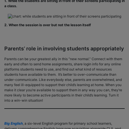
1. While the students are sitting in front of their screens participating in
a class.
2. When the session is over but not the lesson itself
Parents’ role in involving students appropriately
Parents can be your greatest ally in this “new normal.” Connect with them
early and often to send home assignments, share login info for any online
platforms students need to use, and find out what kind of resources
students have available to them. It’s better to over-communicate than
under-communicate. Like everybody else, parents are overwhelmed, and
many feel ill-equipped to support their child’s learning at home. When you
make it clear you’re available to support them in any way you can, they’re
more likely to become active participants in their child’s learning. Turn it
into a win-win situation!
Big English
, a six-level English program for primary school learners,
delivers comprehensive English language acquisition alongside CLIL and