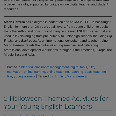
broader life skills, supported by unique online digital teacher and student
resources.
Mario Herrera
has a degree in education and an MA in EFL. He has taught
English for more than 30 years at all levels, from young children to adults.
He is the author and co-author of many acclaimed ESL/EFL series that are
used in levels ranging from pre-primary to junior high schools, including
Big
English
and
Backpack
. As an international consultant and teacher trainer,
Mario Herrera travels the globe, directing seminars and delivering
professional development workshops throughout the Americas, Europe, the
Middle East and Asia.
Posted in
blended
,
classroom management
,
digital tools
,
K12
,
motivation
,
online learning
,
online teaching
,
teaching ideas
,
teaching
tips
,
young learners
|
Tagged
Big English
,
Mario Herrera
5 Halloween-Themed Activities for
Your Young English Learners