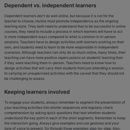
Dependent vs. independent learners
Dependent learners don’t do well online, but because it is not for the
teacher to choose, he/she must promote independence as the ongoing
learning style. They both need to understand that to be successful in online
courses, they need to include a process in which learners will have to act
in more independent ways compared to what is common in in-person
sessions. Teachers have to design activities with learners working on their
own, and students need to learn to be more responsible in independent
scenarios. Although teachers can only do so much online, many times, their
teaching can have more positive repercussions on students’ learning than
if they were teaching them in-person. Teachers need to know how to
design activities that will carry their students from just attending a session
to carrying on unsupervised activities with the caveat that they should not
be challenging to assess.
Keeping learners involved
To engage your students, always remember to segment the presentation of
your teaching activities into shorter sequences and regularly check
comprehension by asking quick questions that test whether students
understood the key point in each of the short segments. Remember to keep
the interaction going. Always give examples and use gestures and your
tone of voice to present. Go through those examples step-by-step. Also,