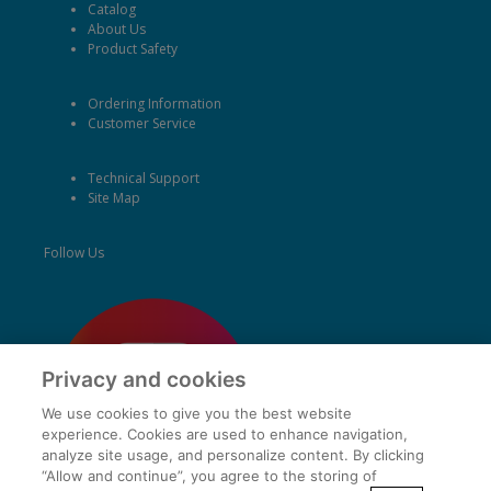
Catalog
About Us
Product Safety
Ordering Information
Customer Service
Technical Support
Site Map
Follow Us
Privacy and cookies
We use cookies to give you the best website
experience. Cookies are used to enhance navigation,
analyze site usage, and personalize content. By clicking
“Allow and continue”, you agree to the storing of