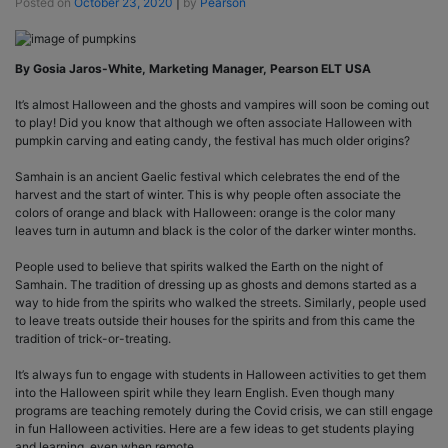
Posted on
October 23, 2020
|
by
Pearson
By Gosia Jaros-White, Marketing Manager, Pearson ELT USA
It’s almost Halloween and the ghosts and vampires will soon be coming out
to play! Did you know that although we often associate Halloween with
pumpkin carving and eating candy, the festival has much older origins?
Samhain is an ancient Gaelic festival which celebrates the end of the
harvest and the start of winter. This is why people often associate the
colors of orange and black with Halloween: orange is the color many
leaves turn in autumn and black is the color of the darker winter months.
People used to believe that spirits walked the Earth on the night of
Samhain. The tradition of dressing up as ghosts and demons started as a
way to hide from the spirits who walked the streets. Similarly, people used
to leave treats outside their houses for the spirits and from this came the
tradition of trick-or-treating.
It’s always fun to engage with students in Halloween activities to get them
into the Halloween spirit while they learn English. Even though many
programs are teaching remotely during the Covid crisis, we can still engage
in fun Halloween activities. Here are a few ideas to get students playing
and learning, even when remote.