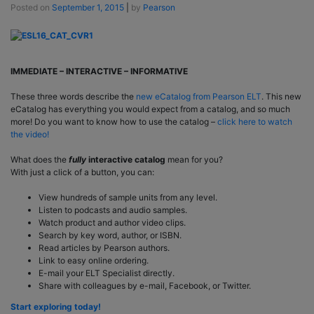
Posted on
September 1, 2015
|
by
Pearson
IMMEDIATE – INTERACTIVE – INFORMATIVE
These three words describe the
new eCatalog from Pearson ELT
. This new
eCatalog has everything you would expect from a catalog, and so much
more! Do you want to know how to use the catalog –
click here to watch
the video!
What does the
fully
interactive catalog
mean for you?
With just a click of a button, you can:
View hundreds of sample units from any level.
Listen to podcasts and audio samples.
Watch product and author video clips.
Search by key word, author, or ISBN.
Read articles by Pearson authors.
Link to easy online ordering.
E-mail your ELT Specialist directly.
Share with colleagues by e-mail, Facebook, or Twitter.
Start exploring today!