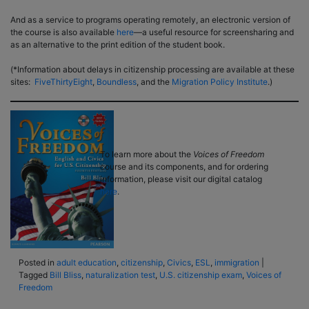
And as a service to programs operating remotely, an electronic version of
the course is also available
here
––a useful resource for screensharing and
as an alternative to the print edition of the student book.
(*Information about delays in citizenship processing are available at these
sites:
FiveThirtyEight
,
Boundless
, and the
Migration
Policy Institute
.)
To learn more about the
Voices of Freedom
course and its components, and for ordering
information, please visit our digital catalog
here
.
Posted in
adult education
,
citizenship
,
Civics
,
ESL
,
immigration
|
Tagged
Bill Bliss
,
naturalization test
,
U.S. citizenship exam
,
Voices of
Freedom