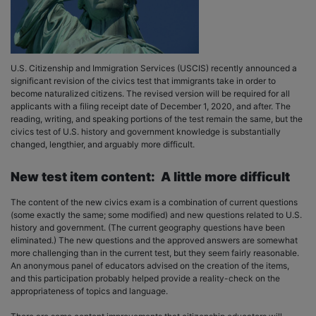
U.S. Citizenship and Immigration Services (USCIS) recently announced a
significant revision of the civics test that immigrants take in order to
become naturalized citizens. The revised version will be required for all
applicants with a filing receipt date of December 1, 2020, and after. The
reading, writing, and speaking portions of the test remain the same, but the
civics test of U.S. history and government knowledge is substantially
changed, lengthier, and arguably more difficult.
New test item content: A little more difficult
The content of the new civics exam is a combination of current questions
(some exactly the same; some modified) and new questions related to U.S.
history and government. (The current geography questions have been
eliminated.) The new questions and the approved answers are somewhat
more challenging than in the current test, but they seem fairly reasonable.
An anonymous panel of educators advised on the creation of the items,
and this participation probably helped provide a reality-check on the
appropriateness of topics and language.