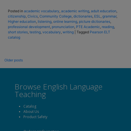
Posted in
academic vocabulary
,
academic writing
,
adult education
,
citizenship
,
Civics
,
Community College
,
dictionaries
,
ESL
,
grammar
,
Higher education
,
listening
,
online learning
,
picture dictionaries
,
professional development
,
pronunciation
,
PTE Academic
,
reading
,
short stories
,
testing
,
vocabulary
,
writing
|
Tagged
Pearson ELT
catalog
Older posts
Browse English Language
Teaching
Catalog
About Us
Product Safety