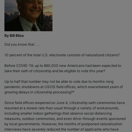
By Bill Bliss
Did you know that . . .
10 percent of the total U.S. electorate consists of naturalized citizens?
Before COVID-19, up to 860,000 new Americans had been expected to
take their oath of citizenship and be eligible to vote this year?
Up to half that number may not be able to vote due to months-long
pandemic shutdowns at USCIS field offices, which exacerbated years of
growing delays in citizenship processing?*
Since field offices reopened on June 4, citizenship oath ceremonies have
resumed at a slower rate than usual through a variety of workarounds,
including smaller indoor gatherings that observe social distancing
measures, outdoor ceremonies, and even drive-through events sponsored
by local governments. However, the months of postponed naturalization
interviews have severely reduced the number of applicants who have