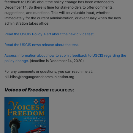
feedback to USCIS about the policy change has been extended to
December 14. So there is time for stakeholders to offer comments,
suggestions, and questions. This will be valuable input, whether
immediately for the current administration, or eventually when the new
administration takes office.
Read the USCIS Policy Alert about the new civics test
.
Read the USCIS news release about the test
.
Access information about how to submit feedback to USCIS regarding the
policy change.
(deadline is December 14, 2020)
For any comments or questions, you can reach me at:
bill.bliss@languageandcommunication.org
Voices of Freedom
resources: