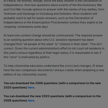
of Peace. No worries, though, since the easy answer is the Declaration of
Independence. And new questions about events of the Revolutionary War
and Civil War include options to answer with the names of key battles, from
Yorktown and Saratoga to Vicksburg and Antietam. Most students will
probably want to opt for easier answers, such as the Declaration of
Independence or the Emancipation Proclamation (unless they aspire to be
Jeopardy contestants some day).
At least one content change should be controversial: The required answer
to an existing question about who U.S. senators represent has been
changed from “all people of the state” to “citizens in their state”. This isn’t
correct. Given the current administration’s effort to not count all residents in
this year’s census regardless of their legal status, it is reasonable to ask if
this “error” is motivated by politics.
To help citizenship educators understand the civics test changes, I’ll share
here the two comparison documents I always create when preparing a new
edition of my citizenship course:
You can download the 2008 questions (with a comparison to the new
2020 questions)
here
.
You can download the new 2020 questions (with a comparison to the
2008 questions)
here
.