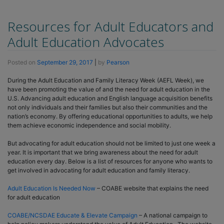
Resources for Adult Educators and
Adult Education Advocates
Posted on
September 29, 2017
|
by
Pearson
During the Adult Education and Family Literacy Week (AEFL Week), we
have been promoting the value of and the need for adult education in the
U.S. Advancing adult education and English language acquisition benefits
not only individuals and their families but also their communities and the
nation’s economy. By offering educational opportunities to adults, we help
them achieve economic independence and social mobility.
But advocating for adult education should not be limited to just one week a
year. It is important that we bring awareness about the need for adult
education every day. Below is a list of resources for anyone who wants to
get involved in advocating for adult education and family literacy.
Adult Education Is Needed Now
– COABE website that explains the need
for adult education
COABE/NCSDAE Educate & Elevate Campaign
– A national campaign to