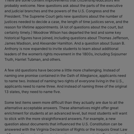
There are some content improvements that citizenship educators will
probably welcome. New questions ask about the parts of the executive
and judicial branches and the powers of the U.S. Congress and the
President. The Supreme Court gets new questions about the number of
justices needed to decide a case, the length of time justices serve, and the
reason for lifetime appointments. (A lot of questions about the court, but
certainly timely.) Woodrow Wilson has departed the test and some key
historical figures have joined, including questions about Thomas Jefferson,
James Madison, and Alexander Hamilton. And a question about Susan B.
Anthony is now expanded to invite students to learn about additional
leaders of the women’s rights movement in the 1800s, including Sojourner
Truth, Harriet Tubman, and others.
A few old questions have become a little more challenging. Instead of
naming one promise contained in the Oath of Allegiance, applicants need
to name two. Instead of naming two rights of everyone living in the U.S.,
applicants need to name three. And instead of naming three of the original
13 states, they need to name five.
Some test items seem more difficult than they actually are due to all the
alternative acceptable answers. These alternatives might offer great
enrichment for students at an advanced level, but most students will want
to stick with the more straightforward answers. For example, a new
question about documents that influenced the U.S. Constitution can be
answered with the Virginia Declaration of Rights or the Iroquois Great Law