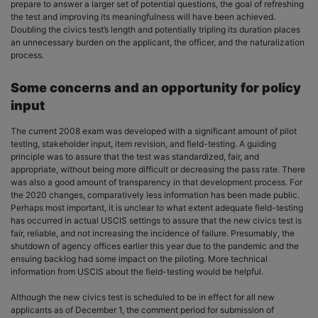
prepare to answer a larger set of potential questions, the goal of refreshing
the test and improving its meaningfulness will have been achieved.
Doubling the civics test’s length and potentially tripling its duration places
an unnecessary burden on the applicant, the officer, and the naturalization
process.
Some concerns and an opportunity for policy
input
The current 2008 exam was developed with a significant amount of pilot
testing, stakeholder input, item revision, and field-testing. A guiding
principle was to assure that the test was standardized, fair, and
appropriate, without being more difficult or decreasing the pass rate. There
was also a good amount of transparency in that development process. For
the 2020 changes, comparatively less information has been made public.
Perhaps most important, it is unclear to what extent adequate field-testing
has occurred in actual USCIS settings to assure that the new civics test is
fair, reliable, and not increasing the incidence of failure. Presumably, the
shutdown of agency offices earlier this year due to the pandemic and the
ensuing backlog had some impact on the piloting. More technical
information from USCIS about the field-testing would be helpful.
Although the new civics test is scheduled to be in effect for all new
applicants as of December 1, the comment period for submission of