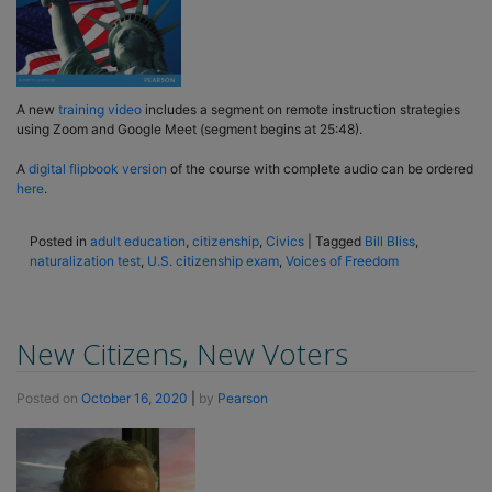
A new
training video
includes a segment on remote instruction strategies
using Zoom and Google Meet (segment begins at 25:48).
A
digital flipbook version
of the course with complete audio can be ordered
here
.
Posted in
adult education
,
citizenship
,
Civics
|
Tagged
Bill Bliss
,
naturalization test
,
U.S. citizenship exam
,
Voices of Freedom
New Citizens, New Voters
Posted on
October 16, 2020
|
by
Pearson