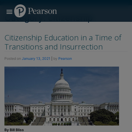
[show_breadcrumb]
Search for:
Search Button
Professional Development
Learner Resources
Category:
citizenship
Citizenship Education in a Time of
Transitions and Insurrection
Posted on
January 13, 2021
|
by
Pearson
By Bill Bliss