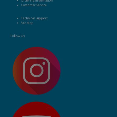
Ordering Information
Customer Service
Technical Support
Site Map
Follow Us