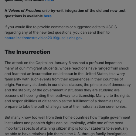
A
Voices of Freedom
unit-by-unit integration of the old and new test
questions is available
here
.
If you would like to provide comments or suggested edits to USCIS
regarding any of the new test questions, you can send them to
naturalizationtestrevision2019@uscis.dhs.gov
.
The Insurrection
The attack on the Capitol on January 6 has had a profound impact on
many of our immigrant students, whose reactions have ranged from shock
and fear that an insurrection could occur in the United States, to a wary
familiarity with such events from their experiences in their countries of
origin. For many students in our civics classes, the principles of democracy
and the stability of the government institutions they are studying are
beacons of hope lighting their pathway to citizenship. Many cite the rights
and responsibilities of citizenship as the fulfillment of a dream as they
prepare to take the oath of allegiance at their naturalization ceremonies.
But many know too well from their home countries how fragile government
institutions and people’s rights can be. Ironically, while one of the most
important aspects of attaining citizenship is for our students to eventually
be able to have relatives join them in the U.S. through family immigration,