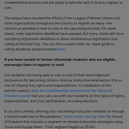
completed the process and are ready to take the oath in time to register to
vote.
The delays have stymied the efforts of the League of Women Voters and
other organizations throughout the country to register as many new
citizens as possible in time to vote in the upcoming election. For some
states, voter registration deadlines have passed. But many states still have
upcoming registration deadlines or allow simultaneous registration and
voting on Election Day. You can find a useful state-by-state guide to
voting deadlines and procedures
here
.
If you have current or former citizenship students who are eligible,
encourage them to register to vote!
Our students cite being able to vote as one of their most important
motivations for becoming citizens. And our instruction emphasizes this as
one of citizens’ key rights and responsibilities. In celebration of this
election season,
here are complimentary lessons from the
Voices of
Freedom
course
that you can use with your students on the topics of rights,
responsibilities, and civic participation, including elections.
If you are currently offering your citizenship instruction remotely or through
a hybrid model due to the pandemic,
here’s a new training video
for
Voices
of Freedom
that includes a segment on remote instruction strategies using
Zoom and Google Meet. (That segment begins at 25:48.)