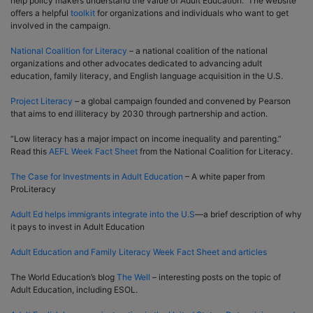
help policy makers understand the value of Adult Education. The website
offers a helpful
toolkit
for organizations and individuals who want to get
involved in the campaign.
National Coalition for Literacy
– a national coalition of the national
organizations and other advocates dedicated to advancing adult
education, family literacy, and English language acquisition in the U.S.
Project Literacy
– a global campaign founded and convened by Pearson
that aims to end illiteracy by 2030 through partnership and action.
“Low literacy has a major impact on income inequality and parenting.”
Read this
AEFL Week Fact Sheet
from the National Coalition for Literacy.
The Case for Investments in Adult Education
– A white paper from
ProLiteracy
Adult Ed helps immigrants integrate into the U.S
—a brief description of why
it pays to invest in Adult Education
Adult Education and Family Literacy Week Fact Sheet and articles
The World Education’s blog
The Well
– interesting posts on the topic of
Adult Education, including ESOL.