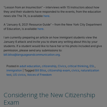
“Lesson from an Insurrection” – interviews with 15 instructors about how
they and their students have responded to the events, from the education
news site The 74, is available
here
.
A “January 6, 2021 Resource Guide” – from the New York City Department
of Education, is available
here
.
I am currently preparing an article on how immigrant students view the
January 6 attack and invite you to share any writing about this by your
students. If a student would like to have her or his photo included and give
permission, please send any submissions to:
bill.bliss@languageandcommunication.org
.
Posted in
adult education
,
citizenship
,
Civics
,
critical thinking
,
ESL
,
immigration
|
Tagged
Bill Bliss
,
citizenship exam
,
civics
,
naturalization
test
,
US civics
,
Voices of Freedom
Considering the New Citizenship
Exam