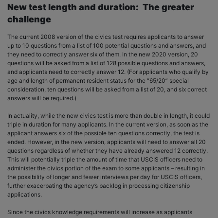
New test length and duration: The greater
challenge
The current 2008 version of the civics test requires applicants to answer
up to 10 questions from a list of 100 potential questions and answers, and
they need to correctly answer six of them. In the new 2020 version, 20
questions will be asked from a list of 128 possible questions and answers,
and applicants need to correctly answer 12. (For applicants who qualify by
age and length of permanent resident status for the “65/20” special
consideration, ten questions will be asked from a list of 20, and six correct
answers will be required.)
In actuality, while the new civics test is more than double in length, it could
triple in duration for many applicants. In the current version, as soon as the
applicant answers six of the possible ten questions correctly, the test is
ended. However, in the new version, applicants will need to answer all 20
questions regardless of whether they have already answered 12 correctly.
This will potentially triple the amount of time that USCIS officers need to
administer the civics portion of the exam to some applicants – resulting in
the possibility of longer and fewer interviews per day for USCIS officers,
further exacerbating the agency’s backlog in processing citizenship
applications.
Since the civics knowledge requirements will increase as applicants