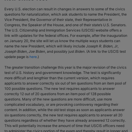
Every U.S. election can result in changes in answers to some of the civics
questions for naturalization, which ask students to name the President, the
Vice President, the Governor of their state, their Representative in
Congress, the Speaker of the House, and one of their state’s U.S. Senators.
The U.S. Citizenship and Immigration Services (USCIS) website offers a
link with updates for the federal offices. For example, after the inauguration
on January 20, the site will let us know the multiple ways students can
name the new President, which will likely include
Joseph R. Biden, Jr
,
Joseph Biden
,
Joe Biden
, and possibly just
Biden
. (A link to the USCIS test
update page is
here
.)
The greater transition challenge this year is the major revision of the civics
test of U.S. history and government knowledge. The test is significantly
more difficult and lengthier than the current version, which requires
applicants to answer correctly six out of ten questions from an item pool of
100 possible questions. The new test requires applicants to answer
correctly 12 out of 20 questions from an item pool of 128 possible
questions. Many of the new questions are more difficult, use more
complicated vocabulary, or are provoking controversy regarding their
content. In addition, while the old test stops as soon as applicants answer
six questions correctly, the new test requires applicants to answer all 20
questions regardless of whether they have already answered 12 correctly.
This will potentially increase the amount of time that USCIS officers need
to administer the civics portion of the exam and thereby result in longer and