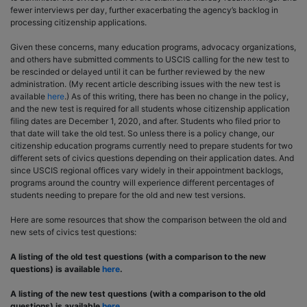
fewer interviews per day, further exacerbating the agency’s backlog in
processing citizenship applications.
Given these concerns, many education programs, advocacy organizations,
and others have submitted comments to USCIS calling for the new test to
be rescinded or delayed until it can be further reviewed by the new
administration. (My recent article describing issues with the new test is
available
here
.) As of this writing, there has been no change in the policy,
and the new test is required for all students whose citizenship application
filing dates are December 1, 2020, and after. Students who filed prior to
that date will take the old test. So unless there is a policy change, our
citizenship education programs currently need to prepare students for two
different sets of civics questions depending on their application dates. And
since USCIS regional offices vary widely in their appointment backlogs,
programs around the country will experience different percentages of
students needing to prepare for the old and new test versions.
Here are some resources that show the comparison between the old and
new sets of civics test questions:
A listing of the old test questions (with a comparison to the new
questions) is available
here
.
A listing of the new test questions (with a comparison to the old
questions) is available
here
.