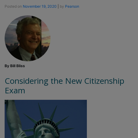
Posted on
November 19, 2020
|
by
Pearson
By Bill Bliss
Considering the New Citizenship
Exam