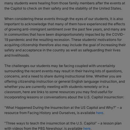
many students were hearing from those family members after the events at
the Capitol to check on their safety and the stability of the United States.
When considering these events through the eyes of our students, it is also
important to acknowledge that many of them have experienced the effects
of growing anti-immigrant sentiment over the past few years, and many are
in communities that have been disproportionately impacted by the COVID-
19 pandemic and the resulting recession. These students’ motivations for
acquiring citizenship therefore also may include the goal of increasing their
safety and acceptance in the country as well as safeguarding their lives
and livelihoods.
The challenges our students may be facing coupled with uncertainty
surrounding the recent events may result in their having lots of questions,
concerns, and a need to share during instructional time. Whether you are
offering citizenship instruction or general English language instruction, and
whether you are currently meeting with students remotely or in a
classroom, here are links to some resources you may find useful for
incorporating lessons or conversations about the U.S. Capitol insurrection:
“What Happened During the Insurrection at the US Capitol and Why?” – a
resource from Facing History and Ourselves, is available
here
.
“Three ways to teach the insurrection at the U.S. Capitol” – a lesson plan
with videos from the PBS
Newshour
, is available
here
.