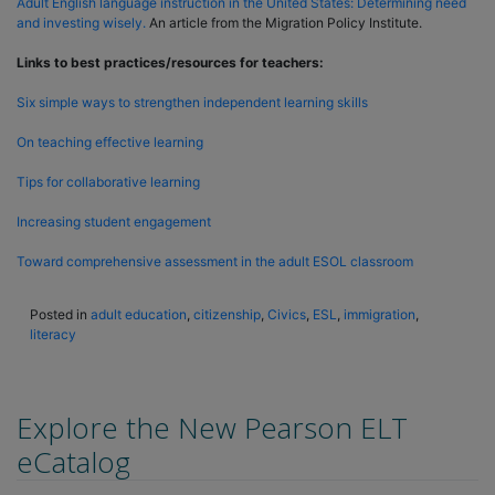
Adult English language instruction in the United States: Determining need
and investing wisely.
An article from the Migration Policy Institute.
Links to best practices/resources for teachers:
Six simple ways to strengthen independent learning skills
On teaching effective learning
Tips for collaborative learning
Increasing student engagement
Toward comprehensive assessment in the adult ESOL classroom
Posted in
adult education
,
citizenship
,
Civics
,
ESL
,
immigration
,
literacy
Explore the New Pearson ELT
eCatalog