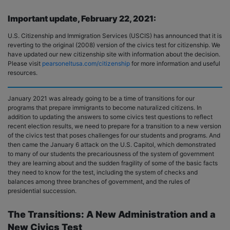
Important update, February 22, 2021:
U.S. Citizenship and Immigration Services (USCIS) has announced that it is
reverting to the original (2008) version of the civics test for citizenship. We
have updated our new citizenship site with information about the decision.
Please visit
pearsoneltusa.com/citizenship
for more information and useful
resources.
January 2021 was already going to be a time of transitions for our
programs that prepare immigrants to become naturalized citizens. In
addition to updating the answers to some civics test questions to reflect
recent election results, we need to prepare for a transition to a new version
of the civics test that poses challenges for our students and programs. And
then came the January 6 attack on the U.S. Capitol, which demonstrated
to many of our students the precariousness of the system of government
they are learning about and the sudden fragility of some of the basic facts
they need to know for the test, including the system of checks and
balances among three branches of government, and the rules of
presidential succession.
The Transitions: A New Administration and a
New Civics Test