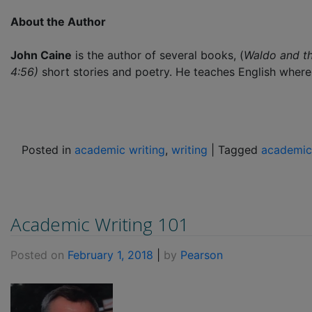
About the Author
John Caine
is the author of several books, (
Waldo and t
4:56)
short stories and poetry. He teaches English where 
Posted in
academic writing
,
writing
|
Tagged
academic
Academic Writing 101
Posted on
February 1, 2018
|
by
Pearson