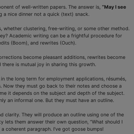
ponent of well-written papers. The answer is,
“May I see
 a nice dinner not a quick (text) snack.
s, whether clustering, free-writing, or some other method.
hey? Academic writing can be a frightful procedure for
edits (Boom), and rewrites (Ouch).
 Corrections become pleasant additions, rewrites become
there is mutual joy in sharing this growth.
s in the long term for employment applications, résumés,
s. Now they must go back to their notes and choose a
r me it depends on the subject and depth of the subject.
ly an informal one. But they must have an outline.
 clarity. They will produce an outline using one of the
ty lets them answer their own question, “What should I
o a coherent paragraph. I’ve got goose bumps!