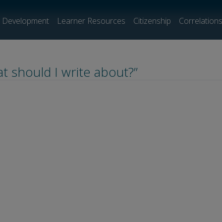
l Development
Learner Resources
Citizenship
Correlation
t should I write about?”