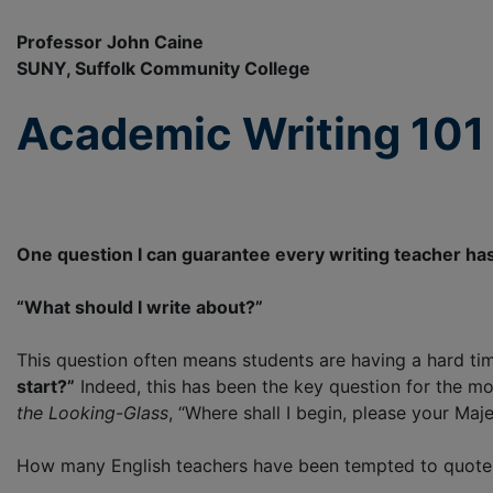
Professor John Caine
SUNY, Suffolk Community College
Academic Writing 101 
One question I can guarantee every writing teacher has
“What should I write about?”
This question often means students are having a hard tim
start?”
Indeed, this has been the key question for the mo
the Looking-Glass
, “Where shall I begin, please your Maj
How many English teachers have been tempted to quote 