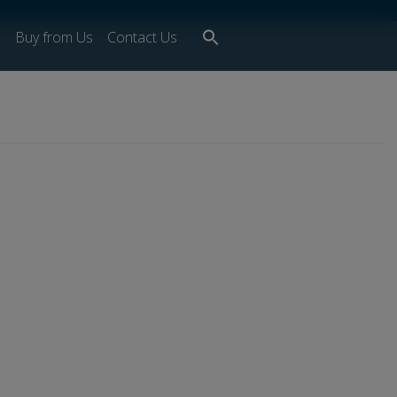
Search
s
Buy from Us
Contact Us
for:
Search Button