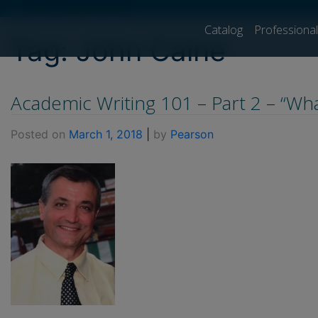
[show_breadcrumb]
Catalog
Professiona
Tag:
John Caine
Academic Writing 101 – Part 2 – “Wha
Posted on
March 1, 2018
|
by
Pearson