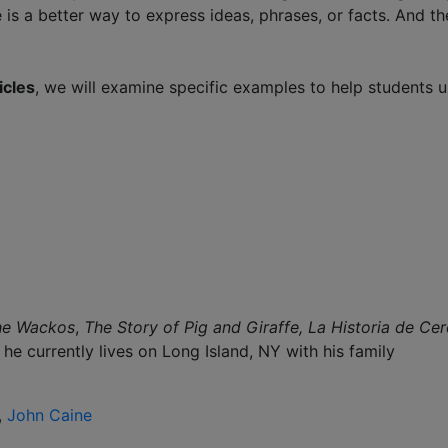
 is a better way to express ideas, phrases, or facts. And the
icles
, we will examine specific examples to help students 
he Wackos
,
The Story of Pig and Giraffe,
La Historia de Cer
he currently lives on Long Island, NY with his family
,
John Caine