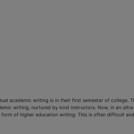
al academic writing is in their first semester of college. T
mic writing, nurtured by kind instructors. Now, in an ultr
 form of higher education writing. This is often difficult an