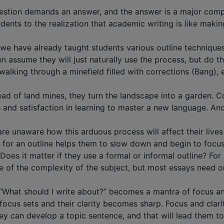
 question demands an answer, and the answer is a major com
ents to the realization that academic writing is like making
n we have already taught students various outline technique
n assume they will just naturally use the process, but do t
alking through a minefield filled with corrections (Bang), 
tead of land mines, they turn the landscape into a garden.
and satisfaction in learning to master a new language. And 
are unaware how this arduous process will affect their live
for an outline helps them to slow down and begin to focu
Does it matter if they use a formal or informal outline? Fo
 of the complexity of the subject, but most essays need on
“What should I write about?” becomes a mantra of focus and
focus sets and their clarity becomes sharp. Focus and clari
ey can develop a topic sentence, and that will lead them t