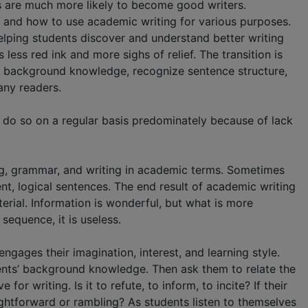
s are much more likely to become good writers.
 and how to use academic writing for various purposes.
elping students discover and understand better writing
ess red ink and more sighs of relief. The transition is
n background knowledge, recognize sentence structure,
any readers.
 do so on a regular basis predominately because of lack
ng, grammar, and writing in academic terms. Sometimes
ent, logical sentences. The end result of academic writing
erial. Information is wonderful, but what is more
sequence, it is useless.
ngages their imagination, interest, and learning style.
dents’ background knowledge. Then ask them to relate the
r writing. Is it to refute, to inform, to incite? If their
aightforward or rambling? As students listen to themselves