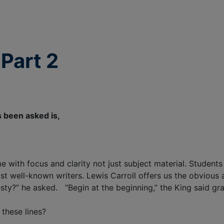
Part 2
 been asked is,
e with focus and clarity not just subject material. Student
st well-known writers. Lewis Carroll offers us the obvious
esty?” he asked. “Begin at the beginning,” the King said gra
these lines?