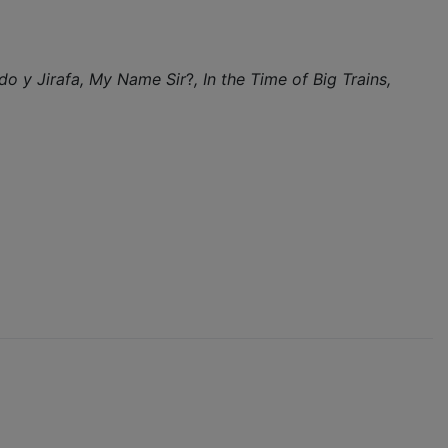
do y Jirafa,
My Name Sir
?
, In the Time of Big Trains,