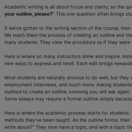
Academic writing is all about focus and clarity, so the
your outline, please?”
This one question often brings stud
If we’ve gotten to the writing section of the course, the
We teach them the process of creating an outline and the
many students. They view the procedure as if they were w
Here is where so many instructors shine and inspire. Ins
new ways to express and retell. Each edit brings rewards 
Most students are naturally anxious to do well, but they 
employment interviews, and much more. Asking students 
method to create an outline, knowing you will ask again. 
Some essays may require a formal outline simply because
Here is where the academic process starts for students. 
methods they’ve been taught. As the outline forms, their 
write about?” They now have a topic, and with a topic th