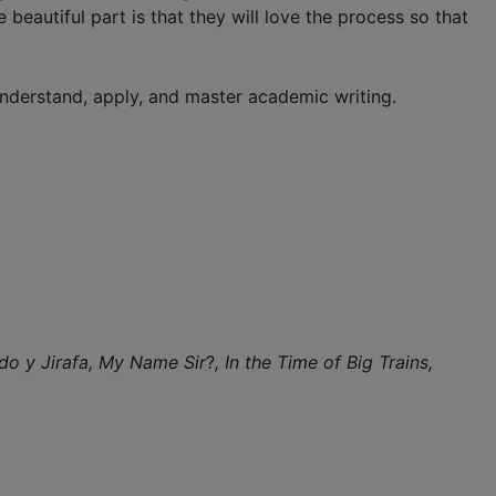
 beautiful part is that they will love the process so that
understand, apply, and master academic writing.
do y Jirafa,
My Name Sir
?
, In the Time of Big Trains,