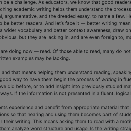
n be a challenge. As educators, we know that good reader
aching academic writing helps them understand the process
al, argumentative, and the dreaded essay, to name a few. H
e better readers. And let’s face it — better writing means l
e a wider vocabulary and better context awareness, draw o
bvious, but they are lacking in, and are even foreign to, m
 are doing now — read. Of those able to read, many do not
ritten examples may be lacking.
, and that means helping them understand reading, speaki
 a good way to have them begin the process of
writing
in flu
we did before, or to add insight into previously studied mat
ays. If the information is not presented in a fluent, logical 
ents experience and benefit from appropriate material that e
ations so that hearing and using them becomes part of stu
their writing. This means asking them to read with a motive fo
ve them analyze word structure and usage. Is the writing str