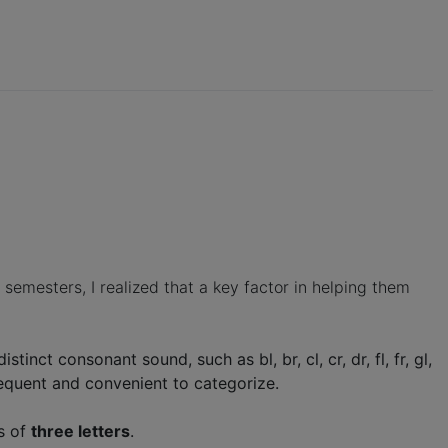
emesters, I realized that a key factor in helping them
tinct consonant sound, such as bl, br, cl, cr, dr, fl, fr, gl,
 frequent and convenient to categorize.
s of
three letters
.