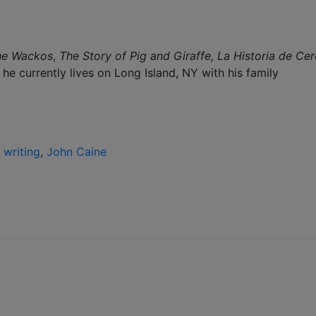
he Wackos
,
The Story of Pig and Giraffe,
La Historia de Cer
he currently lives on Long Island, NY with his family
 writing
,
John Caine