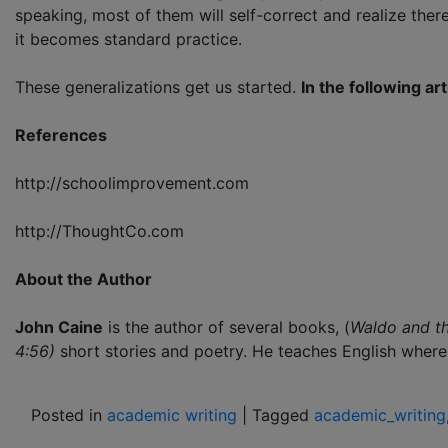
speaking, most of them will self-correct and realize there
it becomes standard practice.
These generalizations get us started.
In the following art
References
http://schoolimprovement.com
http://ThoughtCo.com
About the Author
John Caine
is the author of several books, (
Waldo and t
4:56)
short stories and poetry. He teaches English where 
Posted in
academic writing
|
Tagged
academic_writing