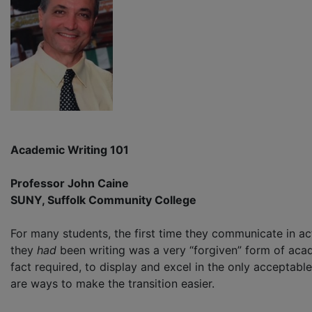
Academic Writing 101
Professor John Caine
SUNY, Suffolk Community College
For many students, the first time they communicate in actu
they
had
been writing was a very “forgiven” form of acade
fact required, to display and excel in the only acceptable
are ways to make the transition easier.