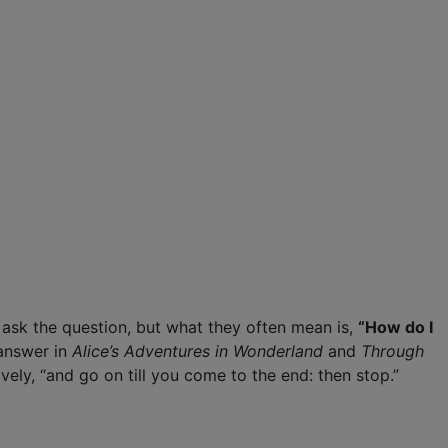
s ask the question, but what they often mean is,
“How do I
 answer in
Alice’s Adventures in Wonderland
and
Through
vely, “and go on till you come to the end: then stop.”