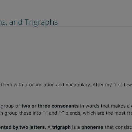
s, and Trigraphs
hem with pronunciation and vocabulary. After my first few s
a group of
two or three consonants
in words that makes a dis
We can group these into “l” and “r” blends, which are the most
nted by two letters
. A
trigraph
is a
phoneme
that consist