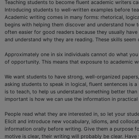
Teaching students to become fluent academic writers ca
Introducing students to well-written examples before te
Academic writing comes in many forms: rhetorical, logic
begins with helping them discover and understand how to b
often easier for good readers because they usually hav
and understand why they are reading. These skills seem o
Approximately one in six individuals cannot do what you
of opportunity. This means that exposure to academic w
We want students to have strong, well-organized papers
asking students to speak in logical, fluent sentences is
is to teach, to help us understand something better than 
important is how we can use the information in practical w
People read what they are interested in, so let your stud
Elicit and introduce new vocabulary, idioms, and colloc
information orally before writing. Give them a purpose for 
motive is clear, their writing will probably be clear. Ha