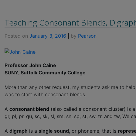
Teaching Consonant Blends, Digraph
Posted on
January 3, 2016
|
by
Pearson
Professor John Caine
SUNY, Suffolk Community College
More than any other request, my students ask me to help t
was to start with consonant blends.
A
consonant blend
(also called a consonant cluster) is 
gr, pl, pr, qu, sc, sk, sl, sm, sn, sp, st, sw, tr, and tw, 
A
digraph
is a
single sound
, or phoneme, that is
represe