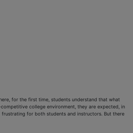
here, for the first time, students understand that what
a-competitive college environment, they are expected, in
d frustrating for both students and instructors. But there