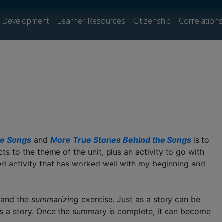
l Development
Learner Resources
Citizenship
Correlation
he Songs
and
More True Stories Behind the Songs
is
to
s to the theme of the unit, plus an activity to go with
ed activity that has worked well with my beginning and
s and the
summarizing
exercise. Just as a story can be
ls a story. Once the summary is complete, it can become