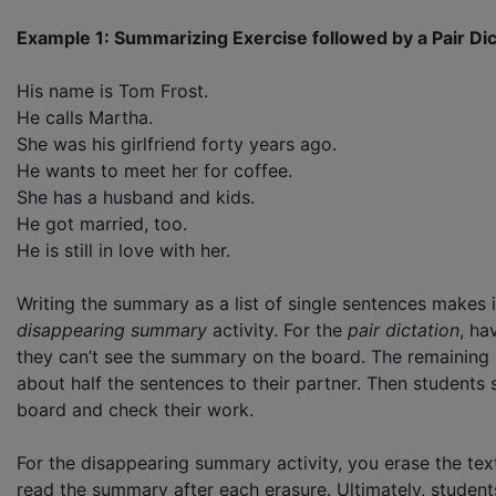
Example 1: Summarizing Exercise followed by a Pair Di
His name is Tom Frost.
He calls Martha.
She was his girlfriend forty years ago.
He wants to meet her for coffee.
She has a husband and kids.
He got married, too.
He is still in love with her.
Writing the summary as a list of single sentences makes i
disappearing summary
activity. For the
pair dictation
, ha
they can’t see the summary on the board. The remaining s
about half the sentences to their partner. Then students s
board and check their work.
For the disappearing summary activity, you erase the text
read the summary after each erasure. Ultimately, studen