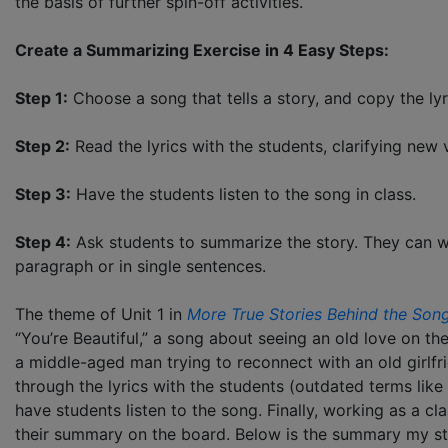
the basis of further spin-off activities.
Create a Summarizing Exercise in 4 Easy Steps:
Step 1:
Choose a song that tells a story, and copy the lyr
Step 2:
Read the lyrics with the students, clarifying new 
Step 3:
Have the students listen to the song in class.
Step 4:
Ask students to summarize the story. They can wr
paragraph or in single sentences.
The theme of Unit 1 in
More True Stories Behind the Son
“You’re Beautiful,” a song about seeing an old love on t
a middle-aged man trying to reconnect with an old girlf
through the lyrics with the students (outdated terms like
have students listen to the song. Finally, working as a c
their summary on the board. Below is the summary my st