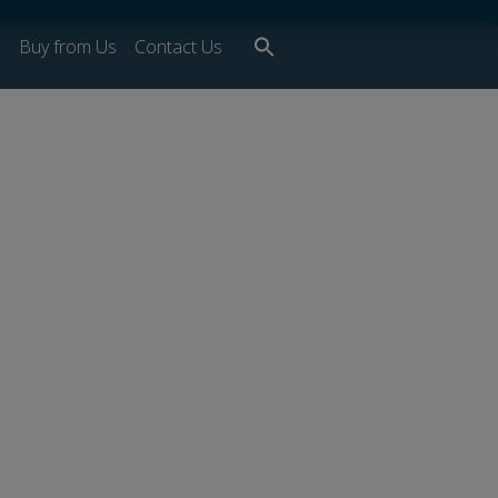
Search
s
Buy from Us
Contact Us
for:
Search Button