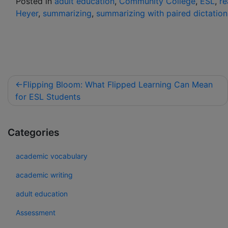
Posted in
adult education
,
Community College
,
ESL
,
re
Heyer
,
summarizing
,
summarizing with paired dictation
Flipping Bloom: What Flipped Learning Can Mean
for ESL Students
Categories
academic vocabulary
academic writing
adult education
Assessment