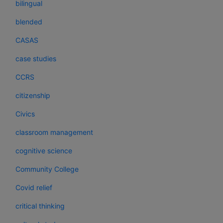
bilingual
blended
CASAS
case studies
CCRS
citizenship
Civics
classroom management
cognitive science
Community College
Covid relief
critical thinking