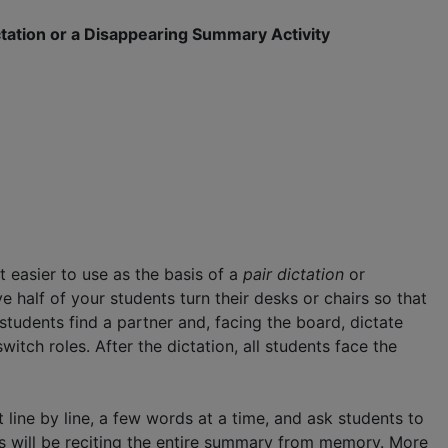
ctation or a Disappearing Summary Activity
t easier to use as the basis of a
pair dictation
or
ve half of your students turn their desks or chairs so that
tudents find a partner and, facing the board, dictate
witch roles. After the dictation, all students face the
 line by line, a few words at a time, and ask students to
ts will be reciting the entire summary from memory. More