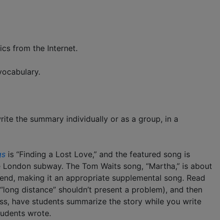
ics from the Internet.
vocabulary.
ite the summary individually or as a group, in a
gs
is “Finding a Lost Love,” and the featured song is
he London subway. The Tom Waits song, “Martha,” is about
riend, making it an appropriate supplemental song. Read
 “long distance” shouldn’t present a problem), and then
lass, have students summarize the story while you write
udents wrote.