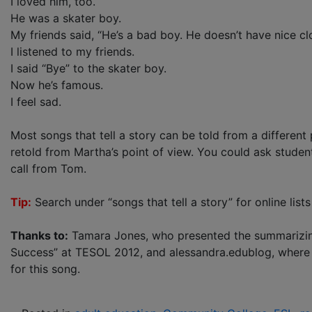
I loved him, too.
He was a skater boy.
My friends said, “He’s a bad boy. He doesn’t have nice cl
I listened to my friends.
I said “Bye” to the skater boy.
Now he’s famous.
I feel sad.
Most songs that tell a story can be told from a different
retold from Martha’s point of view. You could ask student
call from Tom.
Tip:
Search under “songs that tell a story” for online lists 
Thanks to:
Tamara Jones, who presented the summarizing 
Success” at TESOL 2012, and alessandra.edublog, where yo
for this song.