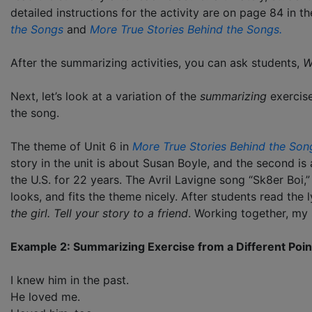
detailed instructions for the activity are on page 84 in 
the Songs
and
M
ore True Stories Behind the Songs.
After the summarizing activities, you can ask students,
W
Next, let’s look at a variation of the
summarizing
exercise
the song.
The theme of Unit 6 in
More True Stories Behind the Son
story in the unit is about Susan Boyle, and the second i
the U.S. for 22 years. The Avril Lavigne song “Sk8er Boi,
looks, and fits the theme nicely. After students read the l
the girl. Tell your story to a friend
. Working together, my
Example 2: Summarizing Exercise from a Different Poin
I knew him in the past.
He loved me.