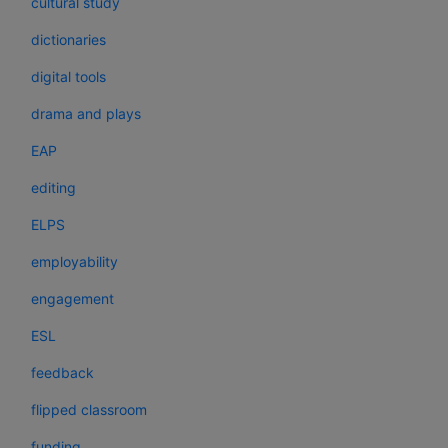
cultural study
dictionaries
digital tools
drama and plays
EAP
editing
ELPS
employability
engagement
ESL
feedback
flipped classroom
funding