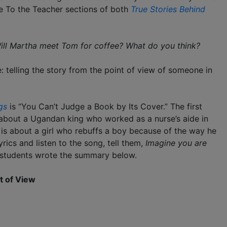
the To the Teacher sections of both
True Stories Behind
ill Martha meet Tom for coffee? What do you think?
: telling the story from the point of view of someone in
gs
is “You Can’t Judge a Book by Its Cover.” The first
s about a Ugandan king who worked as a nurse’s aide in
” is about a girl who rebuffs a boy because of the way he
yrics and listen to the song, tell them,
Imagine you are
 students wrote the summary below.
t of View