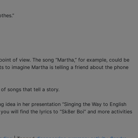
othes.”
 point of view. The song “Martha,” for example, could be
s to imagine Martha is telling a friend about the phone
of songs that tell a story.
idea in her presentation “Singing the Way to English
u will find the lyrics to “Sk8er Boi” and more activities