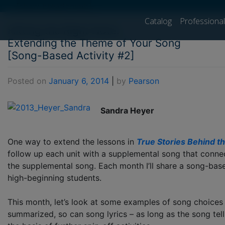
[show_breadcrumb]
Catalog
Professiona
Hitting the Right Note:
Extending the Theme of Your Song
[Song-Based Activity #2]
Posted on
January 6, 2014
|
by
Pearson
Sandra Heyer
One way to extend the lessons in
True Stories Behind t
follow up each unit with a supplemental song that connect
the supplemental song. Each month I’ll share a song-bas
high-beginning students.
This month, let’s look at some examples of song choice
summarized, so can song lyrics – as long as the song tel