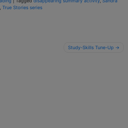
ading
|
Tagged
disappearing summary activity
,
Sandra
,
True Stories series
Study-Skills Tune-Up