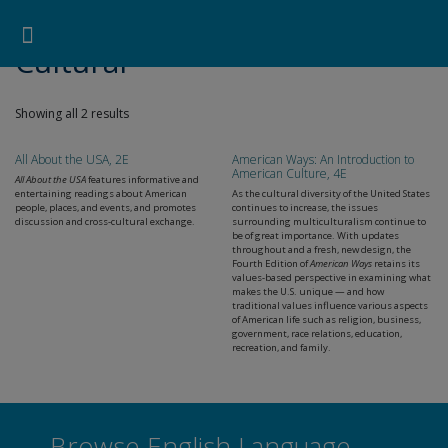
Pearson ELT USA
>
Products
>
Skills
>
Reading
>
Cultural
Search for:
Search Button
Professional Development
Learner Resources
Cultural
Showing all 2 results
All About the USA, 2E
American Ways: An Introduction to
American Culture, 4E
All About the USA
features informative and
entertaining readings about American
As the cultural diversity of the United States
people, places, and events, and promotes
continues to increase, the issues
discussion and cross-cultural exchange.
surrounding multiculturalism continue to
be of great importance. With updates
throughout and a fresh, new design, the
Fourth Edition of
American Ways
retains its
values-based perspective in examining what
makes the U.S. unique — and how
traditional values influence various aspects
of American life such as religion, business,
government, race relations, education,
recreation, and family.
Browse English Language