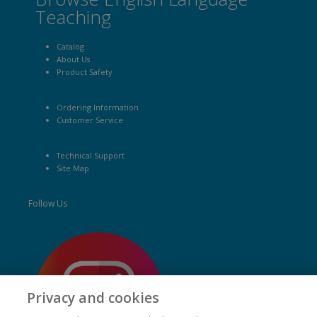
Teaching
Catalog
About Us
Product Safety
Ordering Information
Customer Service
Technical Support
Site Map
Follow Us
Privacy and cookies