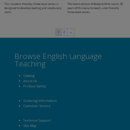
This student-friendly, three-level series is
The latest edition of
Ready to Write
marks 30
designed to develop reading and vocabulary
years of this easy-to-teach, user-friendly
skills.
three-book series.
1
2
→
Browse English Language
Teaching
Catalog
About Us
Product Safety
Ordering Information
Customer Service
Technical Support
Site Map