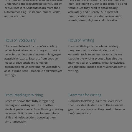
understand the language patterns used by
high-beginning students the tools, tips, and
native speakers. Students learn more than
techniques they need to speak clearly,
600 common English idioms, phrasal verbs,
accurately, and fluently. All aspects of
and collocations.
pronunciation are included - consonants,
vowels, stress, rhythm, and intonation.
Focus on Vocabulary
Focus on Writing
The research-based Focus on Vocabulary
Focus on Writing
is an academic writing
series breaks down vocabulary acquisition
program that provides students with
tasks into achievable, short-term language
essential tools to master not only the key
acquisition goals. Excerpts from popular
steps in the writing process, but also the
material give students hands-on
grammatical structures, lexical knowledge,
preparation for understanding vocabulary
and rhetorical modes essential for academic
as it is found social, academic, and workplace
writing.
settings.
From Reading to Writing
Grammar for Writing
Research shows that fully integrating
Grammar for Writing
is a three-level series
reading and writing results in better
that provides students with the essential
student performance.
From Reading to Writing
grammar applications they need to become
makes explicit connections between these
proficient writers.
skills and helps students develop them
simultaneously.