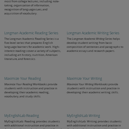
most from college lectures, including note-
taking, organization of information,
recognition of language cues, and
acquisition of vocabulary.
Longman Academic Reading Series
Longman Academic Writing Series
The Longman Academic Reading Series is a
The
Longman Academic Writing Series
helps
five-level series that prepares English
develop student writing from basic
language learners for academic work. High-
composition of sentences and paragraphs to
interest readings cover a variety of subjects,
academic essays and research papers.
including art history, nutrition, American
literature, and forensics.
Maximize Your Reading
Maximize Your Writing
Maximize Your Reading
Workbooks provide
Maximize Your Writing Workbooks
provide
students with instruction and practice in
students with instruction and practice in
developing their academic reading,
developing their academic writing skills.
vocabulary, and study skills.
MyEnglishLab Reading
MyEnglishLab Writing
MyEnglishLab: Reading provides students
MyEnglishLab: Writing provides students
with additional instruction and practice in
with additional instruction and practice in