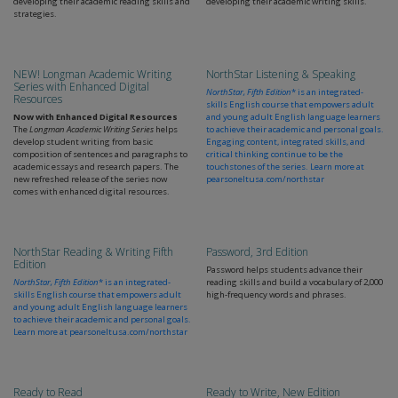
developing their academic reading skills and
developing their academic writing skills.
strategies.
NEW! Longman Academic Writing
NorthStar Listening & Speaking
Series with Enhanced Digital
NorthStar, Fifth Edition
* is an integrated-
Resources
skills English course that empowers adult
Now with Enhanced Digital Resources
and young adult English language learners
The
Longman Academic Writing Series
helps
to achieve their academic and personal goals.
develop student writing from basic
Engaging content, integrated skills, and
composition of sentences and paragraphs to
critical thinking continue to be the
academic essays and research papers. The
touchstones of the series. Learn more at
new refreshed release of the series now
pearsoneltusa.com/northstar
comes with enhanced digital resources.
NorthStar Reading & Writing Fifth
Password, 3rd Edition
Edition
Password helps students advance their
NorthStar, Fifth Edition
* is an integrated-
reading skills and build a vocabulary of 2,000
skills English course that empowers adult
high-frequency words and phrases.
and young adult English language learners
to achieve their academic and personal goals.
Learn more at
pearsoneltusa.com/northstar
Ready to Read
Ready to Write, New Edition