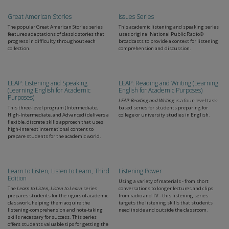
Great American Stories
Issues Series
The popular Great American Stories series
This academic listening and speaking series
features adaptations of classic stories that
uses original National Public Radio®
progress in difficulty throughout each
broadcasts to provide a context for listening
collection.
comprehension and discussion.
LEAP: Listening and Speaking
LEAP: Reading and Writing (Learning
(Learning English for Academic
English for Academic Purposes)
Purposes)
LEAP: Reading and Writing
is a four-level task-
This three-level program (Intermediate,
based series for students preparing for
High-Intermediate, and Advanced) delivers a
college or university studies in English.
flexible, discrete skills approach that uses
high-interest international content to
prepare students for the academic world.
Learn to Listen, Listen to Learn, Third
Listening Power
Edition
Using a variety of materials - from short
The
Learn to Listen, Listen to Learn
series
conversations to longer lectures and clips
prepares students for the rigors of academic
from radio and TV - this listening series
classwork, helping them acquire the
targets the listening skills that students
listening-comprehension and note-taking
need inside and outside the classroom.
skills necessary for success. This series
offers students valuable tips for getting the