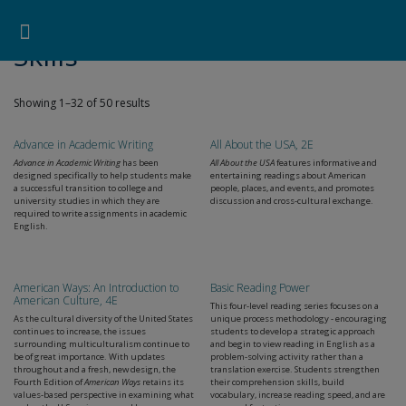
Pearson ELT USA
>
Products
>
Skills
Search for:
Search Button
Professional Development
Learner Resources
Skills
Showing 1–32 of 50 results
Advance in Academic Writing
All About the USA, 2E
Advance in Academic Writing
has been
All About the USA
features informative and
designed specifically to help students make
entertaining readings about American
a successful transition to college and
people, places, and events, and promotes
university studies in which they are
discussion and cross-cultural exchange.
required to write assignments in academic
English.
American Ways: An Introduction to
Basic Reading Power
American Culture, 4E
This four-level reading series focuses on a
As the cultural diversity of the United States
unique process methodology - encouraging
continues to increase, the issues
students to develop a strategic approach
surrounding multiculturalism continue to
and begin to view reading in English as a
be of great importance. With updates
problem-solving activity rather than a
throughout and a fresh, new design, the
translation exercise. Students strengthen
Fourth Edition of
American Ways
retains its
their comprehension skills, build
values-based perspective in examining what
vocabulary, increase reading speed, and are