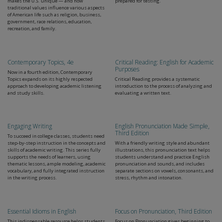
makes the U.S. unique — and how
prepared for testing.
traditional values influence various aspects
of American life such as religion, business,
government, race relations, education,
recreation, and family.
Contemporary Topics, 4e
Critical Reading: English for Academic
Purposes
Now in a fourth edition, Contemporary
Topics expands on its highly respected
Critical Reading provides a systematic
approach to developing academic listening
introduction to the process of analyzing and
and study skills.
evaluating a written text.
Engaging Writing
English Pronunciation Made Simple,
Third Edition
To succeed in college classes, students need
step-by-step instruction in the concepts and
With a friendly writing style and abundant
skills of academic writing. This series fully
illustrations, this pronunciation text helps
supports the needs of learners, using
students understand and practice English
thematic lessons, ample modeling, academic
pronunciation and sounds, and includes
vocabulary, and fully integrated instruction
separate sections on vowels, consonants, and
in the writing process.
stress, rhythm and intonation.
Essential Idioms in English
Focus on Pronunciation, Third Edition
This indispensable resource helps students
Focus on Pronunciation gives beginning to