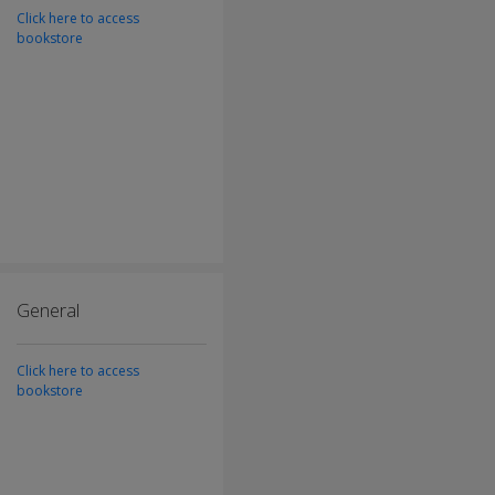
Click here to access
bookstore
General
Click here to access
bookstore