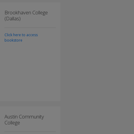
Brookhaven College
(Dallas)
Click here to access
bookstore
Austin Community
College