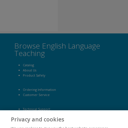
Browse English Language
Teaching
Catalog
About Us
Product Safety
Ordering Information
Customer Service
Technical Support
Site Map
Privacy and cookies