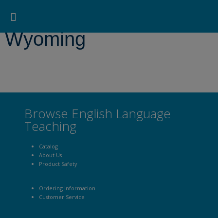
Pearson ELT USA
>
Wyoming
Search for:
Search Button
Professional Development
Learner Resources
Wyoming
Browse English Language
Teaching
Catalog
About Us
Product Safety
Ordering Information
Customer Service