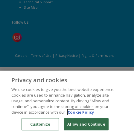
Technical Support
Site Map
Follow Us
|
|
|
Careers
Terms of Use
Privacy Notice
Rights & Permissions
Privacy and cookies
We use cookies to give you the best website experience.
Cookies are used to enhance navigation, analyze site
usage, and personalize content. By clicking “Allow and
continue”, you agree to the storing of cookies on your
device in accordance with our
Cookie Policy
Customize
Allow and Continue