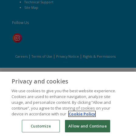
Technical Support
Site Map
Follow Us
|
|
|
Careers
Terms of Use
Privacy Notice
Rights & Permissions
Privacy and cookies
We use cookies to give you the best website experience.
Cookies are used to enhance navigation, analyze site
usage, and personalize content. By clicking “Allow and
continue”, you agree to the storing of cookies on your
device in accordance with our
Cookie Policy
Customize
Allow and Continue