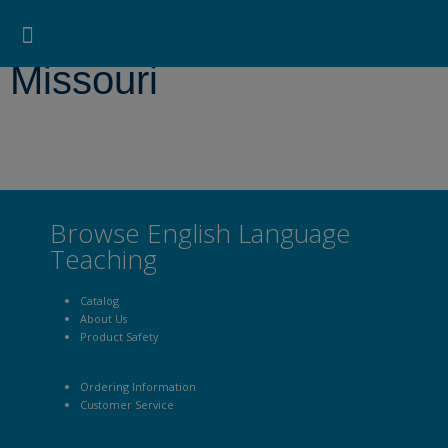
Pearson ELT USA
>
Missouri
Search for:
Search Button
Professional Development
Learner Resources
Missouri
Browse English Language
Teaching
Catalog
About Us
Product Safety
Ordering Information
Customer Service