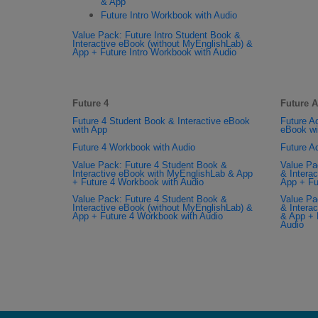
& App
Future Intro Workbook with Audio
Value Pack: Future Intro Student Book &
Interactive eBook (without MyEnglishLab) &
App + Future Intro Workbook with Audio
Future 4
Future 
Future 4 Student Book & Interactive eBook
Future A
with App
eBook wi
Future 4 Workbook with Audio
Future A
Value Pack: Future 4 Student Book &
Value Pa
Interactive eBook with MyEnglishLab & App
& Intera
+ Future 4 Workbook with Audio
App + Fu
Value Pack: Future 4 Student Book &
Value Pa
Interactive eBook (without MyEnglishLab) &
& Intera
App + Future 4 Workbook with Audio
& App + 
Audio