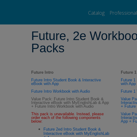
Pearson ELT USA
>
Pearson ESL Bookstore
>
Adult Education
>
Fut
Catalog
Professiona
Future, 2e Workboo
Packs
Future Intro
Future 1
Future Intro Student Book & Interactive
Future 1
eBook with App
with App
Future Intro Workbook with Audio
Future 1
Value Pack: Future Intro Student Book &
Value Pa
Interactive eBook with MyEnglishLab & App
Interact
+ Future Intro Workbook with Audio
+ Future
This pack is unavailable. Instead, please
Value Pa
order each of the following components
Interact
below:
App + Fu
Future 2ed Intro Student Book &
Interactive eBook with MyEnglishLab