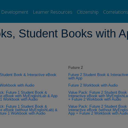
ure, 2e Workbooks, Student Books with App, and Value Packs
l Development
Learner Resources
Citizenship
Correlation
ks, Student Books with A
Future 2
 Student Book & Interactive eBook
Future 2 Student Book & Interactiv
with App
 Workbook with Audio
Future 2 Workbook with Audio
ck: Future 1 Student Book &
Value Pack: Future 2 Student Book
ive eBook with MyEnglishLab & App
Interactive eBook with MyEnglishL
 1 Workbook with Audio
+ Future 2 Workbook with Audio
ck: Future 1 Student Book &
Value Pack: Future 2 Student Book
ive eBook (without MyEnglishLab) &
Interactive eBook (without MyEngli
ture 1 Workbook with Audio
App + Future 2 Workbook with Audi