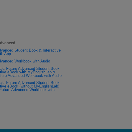
Advanced
dvanced Student Book & Interactive
th App
dvanced Workbook with Audio
ck: Future Advanced Student Book
ctive eBook with MyEnglishLab &
ture Advanced Workbook with Audio
ck: Future Advanced Student Book
ctive eBook (without MyEnglishLab)
Future Advanced Workbook with