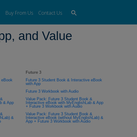
Search
s
Buy From Us
Contact Us
for:
Search Button
pp, and Value
Future 3
e eBook
Future 3 Student Book & Interactive eBook
with App
Future 3 Workbook with Audio
 &
Value Pack: Future 3 Student Book &
ab & App
Interactive eBook with MyEnglishLab & App
+ Future 3 Workbook with Audio
 &
Value Pack: Future 3 Student Book &
shLab) &
Interactive eBook (without MyEnglishLab) &
o
App + Future 3 Workbook with Audio