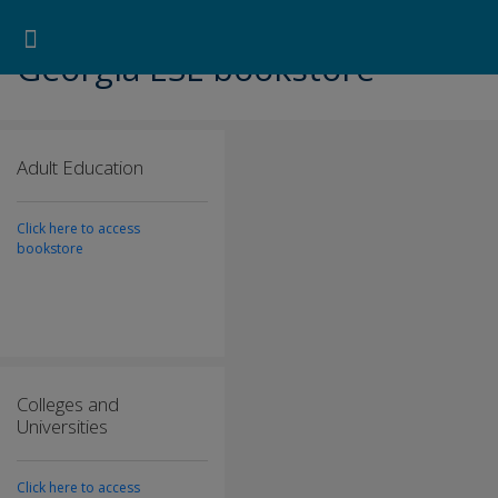
Pearson ELT USA
>
Georgia ESL bookstore
Search for:
Search Button
Professional Development
Learner Resources
Georgia ESL bookstore
Adult Education
Click here to access
bookstore
Colleges and
Universities
Click here to access