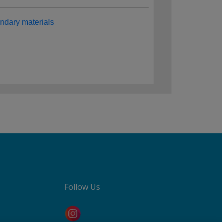
ndary materials
Follow Us