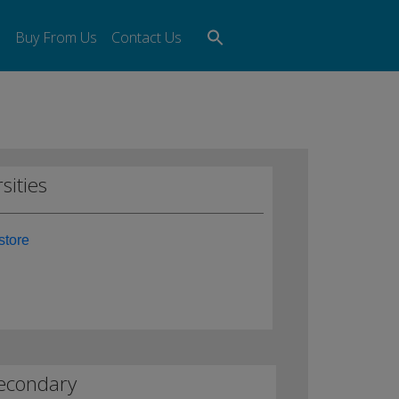
Search
s
Buy From Us
Contact Us
for:
Search Button
sities
store
econdary