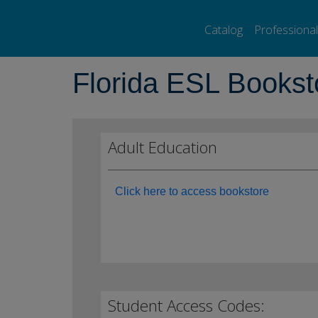
Pearson ELT USA
>
Florida ESL Bookstore
Catalog
Professiona
Florida ESL Bookst
Adult Education
Click here to access bookstore
Student Access Codes: