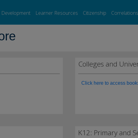
l Development
Learner Resources
Citizenship
Correlation
ore
Colleges and Univer
Click here to access book
K12: Primary and S