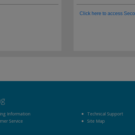
Click here to access Seco
ng
ing Information
Technical Support
mer Service
Site Map