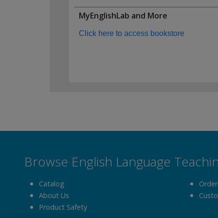
MyEnglishLab and More
Click here to access bookstore
Browse English Language Teachi
Catalog
Order
About Us
Custo
Product Safety