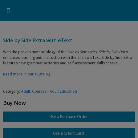
Pearson ELT USA
>
Products
>
Adult
>
Courses - Adult Education
>
Side by Side Extra with eText
Search for:
Search Button
Professional Development
Learner Resources
Side by Side Extra with eText
With the proven methodology of the
Side by Side series, Side by Side Extra
enhances learning and instruction with the all new eText. Side by Side Extra
features new grammar activities and self-assessment skills checks.
Read more in our eCatalog.
Category:
Adult
,
Courses - Adult Education
Buy Now
Use a Purchase Order
Use a Credit Card