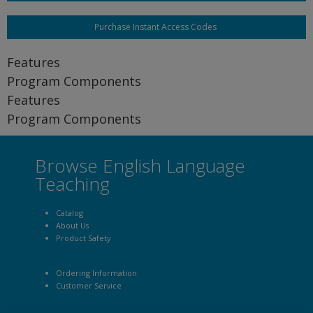
Purchase Instant Access Codes
Features
Program Components
Features
Program Components
Browse English Language
Teaching
Catalog
About Us
Product Safety
Ordering Information
Customer Service