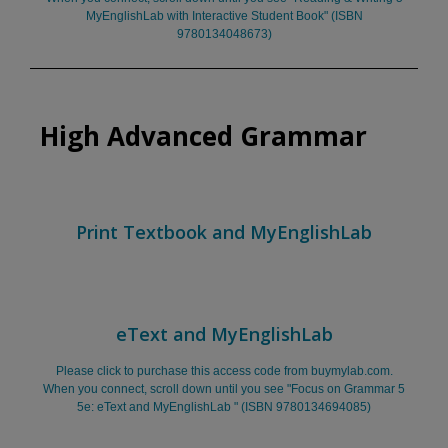
MyEnglishLab with Interactive Student Book" (ISBN
9780134048673)
High Advanced Grammar
Print Textbook and MyEnglishLab
eText and MyEnglishLab
Please click to purchase this access code from buymylab.com.
When you connect, scroll down until you see "Focus on Grammar 5
5e: eText and MyEnglishLab " (ISBN 9780134694085)