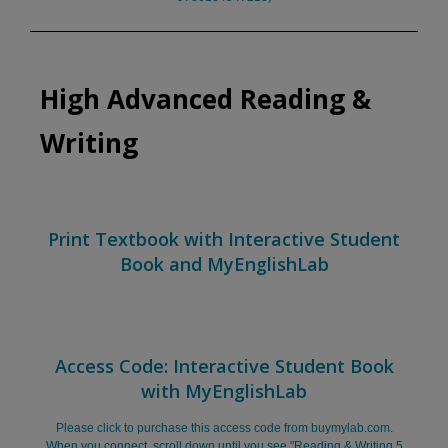
High Advanced Reading &
Writing
Print Textbook with Interactive Student
Book and MyEnglishLab
Access Code: Interactive Student Book
with MyEnglishLab
Please click to purchase this access code from buymylab.com.
When you connect, scroll down until you see "Reading & Writing 5