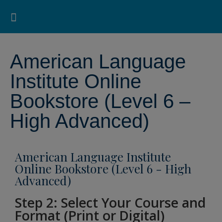
Pearson ELT USA
>
American Language Institute Online Bookstore
>
American Language
Institute Online Bookstore (Level 6 – High Advanced)
Search for:
Search Button
Professional Development
Learner Resources
American Language
Institute Online
Bookstore (Level 6 –
High Advanced)
American Language Institute
Online Bookstore (Level 6 - High
Advanced)
Step 2: Select Your Course and
Format (Print or Digital)