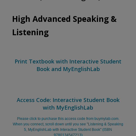
High Advanced Speaking &
Listening
Print Textbook with Interactive Student
Book and MyEnglishLab
Access Code: Interactive Student Book
with MyEnglishLab
Please click to purchase this access code from buymylab.com.
When you connect, scroll down until you see "Listening & Speaking
5, MyEnglishLab with Interactive Student Book" (ISBN
9780134547213)